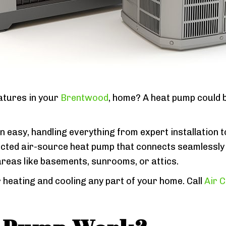
ratures in your
Brentwood
, home? A heat pump could b
 easy, handling everything from expert installation t
cted air-source heat pump that connects seamlessly 
areas like basements, sunrooms, or attics.
 heating and cooling any part of your home. Call
Air C