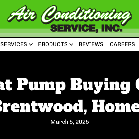
SERVICES
PRODUCTS
REVIEWS
CAREERS
at Pump Buying G
Brentwood, Home
March 5, 2025