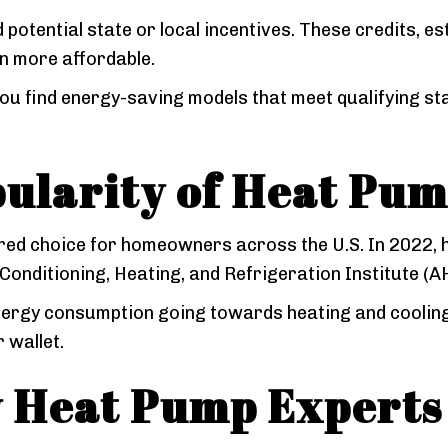
 potential state or local incentives. These credits, es
n more affordable.
ou find energy-saving models that meet qualifying s
ularity of Heat Pum
red choice for homeowners across the U.S. In 2022,
r-Conditioning, Heating, and Refrigeration Institute (A
energy consumption going towards heating and cooling,
 wallet.
y Heat Pump Experts