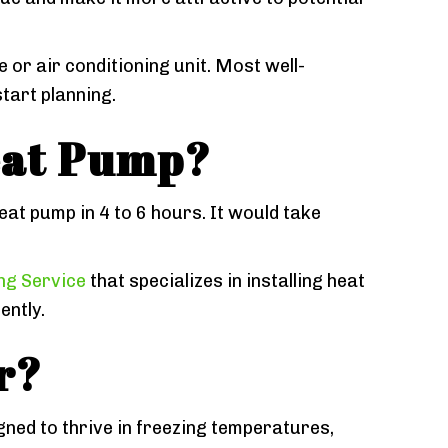
or air conditioning unit. Most well-
tart planning.
Heat Pump?
heat pump in 4 to 6 hours. It would take
ing Service
that specializes in installing heat
ently.
r?
ned to thrive in freezing temperatures,