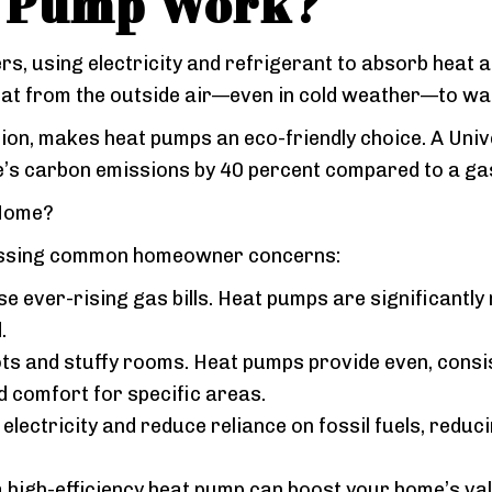
t Pump Work?
s, using electricity and refrigerant to absorb heat and
 heat from the outside air—even in cold weather—to 
ion, makes heat pumps an eco-friendly choice. A Unive
e’s carbon emissions by 40 percent compared to a g
 Home?
ressing common homeowner concerns:
 ever-rising gas bills. Heat pumps are significantly 
.
ots and stuffy rooms. Heat pumps provide even, consi
d comfort for specific areas.
lectricity and reduce reliance on fossil fuels, reduc
 high-efficiency heat pump can boost your home’s val