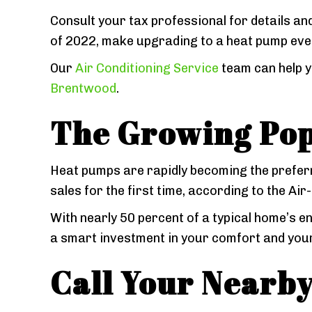
Consult your tax professional for details and
of 2022, make upgrading to a heat pump eve
Our
Air Conditioning Service
team can help y
Brentwood
.
The Growing Pop
Heat pumps are rapidly becoming the prefer
sales for the first time, according to the Ai
With nearly 50 percent of a typical home’s 
a smart investment in your comfort and your
Call Your Nearb