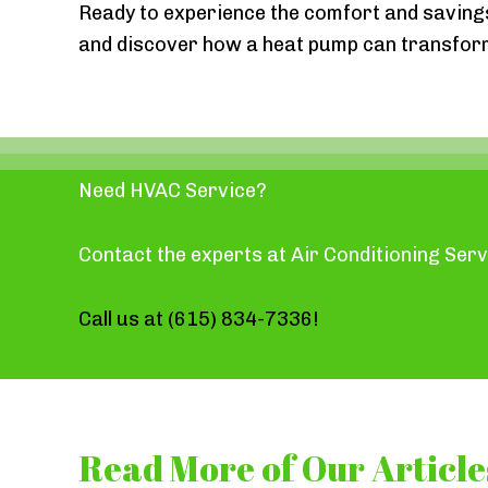
Ready to experience the comfort and saving
and discover how a heat pump can transfo
Need HVAC Service?
Contact the experts at Air Conditioning Serv
Call us at
(615) 834-7336
!
Read More of Our Article