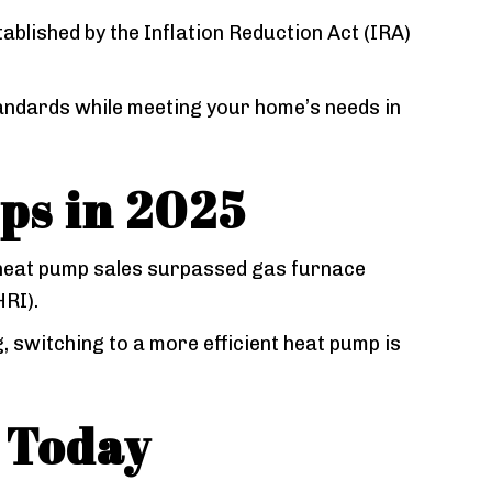
tablished by the Inflation Reduction Act (IRA)
tandards while meeting your home’s needs in
ps in 2025
 heat pump sales surpassed gas furnace
HRI).
 switching to a more efficient heat pump is
 Today