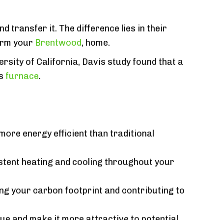
 transfer it. The difference lies in their
warm your
Brentwood
, home.
rsity of California, Davis study found that a
as
furnace
.
more energy efficient than traditional
stent heating and cooling throughout your
ing your carbon footprint and contributing to
ue and make it more attractive to potential