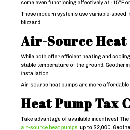
some even functioning effectively at -15°F o
These modern systems use variable-speed in
blizzard.
Air-Source Heat
While both offer efficient heating and coolin
stable temperature of the ground. Geotherma
installation.
Air-source heat pumps are more affordable a
Heat Pump Tax C
Take advantage of available incentives! The
air-source heat pumps
, up to $2,000. Geoth