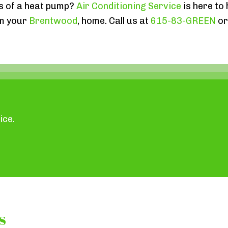
s of a heat pump?
Air Conditioning Service
is here to
rm your
Brentwood
, home. Call us at
615-83-GREEN
o
ice.
s