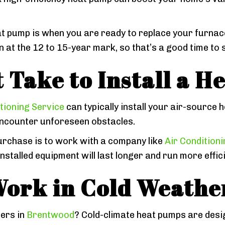
t pump is when you are ready to replace your furnace 
t the 12 to 15-year mark, so that’s a good time to s
 Take to Install a 
tioning Service
can typically install your air-source 
encounter unforeseen obstacles.
urchase is to work with a company like
Air Condition
talled equipment will last longer and run more effici
ork in Cold Weathe
ers in
Brentwood
? Cold-climate heat pumps are desig