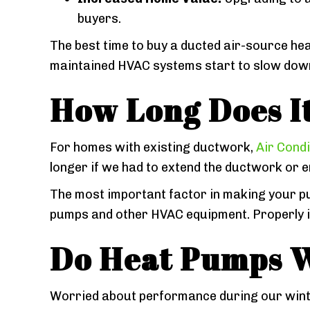
buyers.
The best time to buy a ducted air-source hea
maintained HVAC systems start to slow down a
How Long Does It
For homes with existing ductwork,
Air Condi
longer if we had to extend the ductwork or 
The most important factor in making your p
pumps and other HVAC equipment. Properly ins
Do Heat Pumps W
Worried about performance during our wint