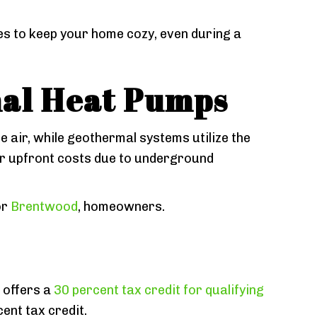
s to keep your home cozy, even during a
mal Heat Pumps
e air, while geothermal systems utilize the
er upfront costs due to underground
or
Brentwood
, homeowners.
 offers a
30 percent tax credit for qualifying
ent tax credit.