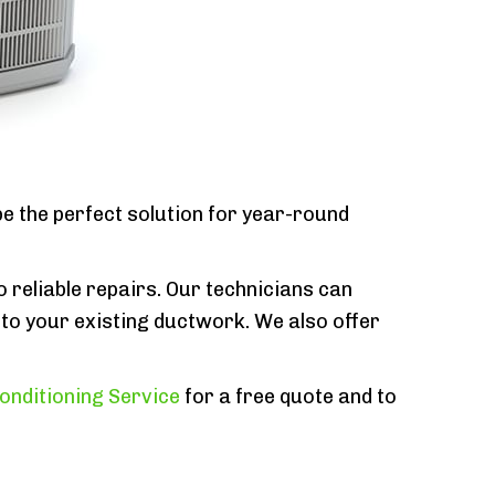
e the perfect solution for year-round
o reliable repairs. Our technicians can
to your existing ductwork. We also offer
onditioning Service
for a free quote and to