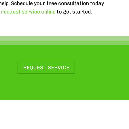
 help. Schedule your free consultation today
r
request service online
to get started.
REQUEST SERVICE