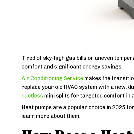
Tired of sky-high gas bills or uneven tempe
comfort and significant energy savings.
Air Conditioning Service
makes the transition
replace your old HVAC system with a new, du
ductless
mini splits for targeted comfort in 
Heat pumps are a popular choice in 2025 for
learn more about them.