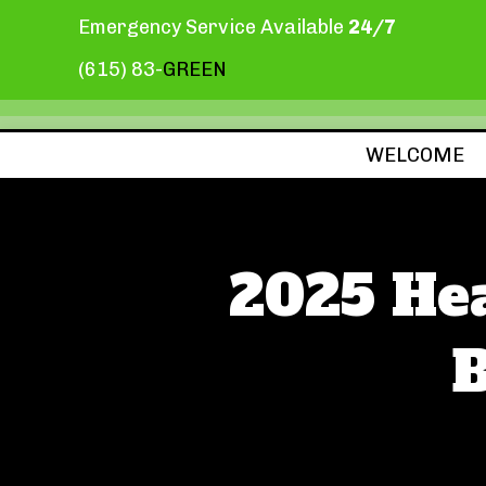
Emergency Service Available
24/7
(615) 83-
GREEN
WELCOME
2025 He