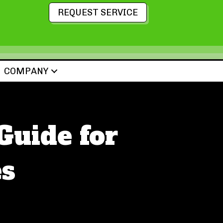
REQUEST SERVICE
COMPANY
uide for
s