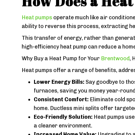
How Does a Hea
Heat pumps
operate much like air conditioner
ability to reverse this process, extracting
This transfer of energy, rather than generat
high-efficiency heat pump can reduce a hom
Why Buy a Heat Pump for Your
Brentwood
,
Heat pumps offer a range of benefits, add
Lower Energy Bills:
Say goodbye to those
furnaces, saving you money year-round
Consistent Comfort:
Eliminate cold sp
home. Ductless mini splits offer targete
Eco-Friendly Solution:
Heat pumps use e
a cleaner environment.
Increased Home Value:
Upgrading to a