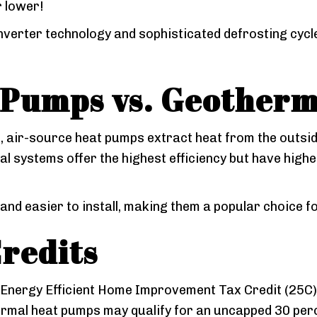
r lower!
verter technology and sophisticated defrosting cycle
 Pumps vs. Geother
g, air-source heat pumps extract heat from the outsid
l systems offer the highest efficiency but have high
nd easier to install, making them a popular choice f
redits
 Energy Efficient Home Improvement Tax Credit (25C)
ermal heat pumps may qualify for an uncapped 30 perc