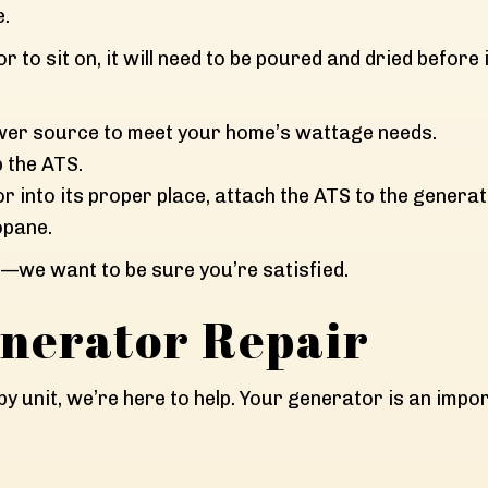
e.
 to sit on, it will need to be poured and dried before i
 power source to meet your home’s wattage needs.
p the ATS.
or into its proper place, attach the ATS to the genera
opane.
s—we want to be sure you’re satisfied.
nerator Repair
dby unit, we’re here to help. Your generator is an imp