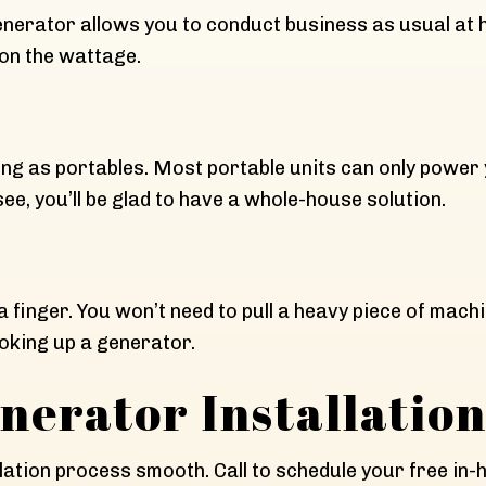
rator allows you to conduct business as usual at ho
on the wattage.
ong as portables. Most portable units can only power
, you’ll be glad to have a whole-house solution.
t a finger. You won’t need to pull a heavy piece of mac
oking up a generator.
erator Installatio
ation process smooth. Call to schedule your free in-