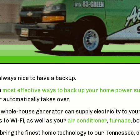
 always nice to have a backup.
e
most effective ways to back up your home power su
 automatically takes over.
 whole-house generator can supply electricity to you
s to Wi-Fi, as well as your
air conditioner
,
furnace
, bo
 bring the finest home technology to our Tennessee, 