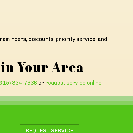
reminders, discounts, priority service, and
 in Your Area
(615) 834-7336
or
request service online
.
REQUEST SERVICE