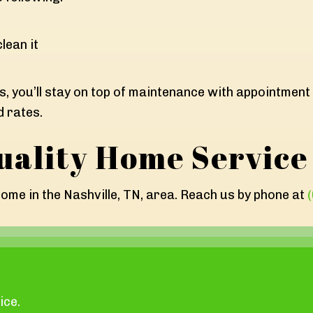
lean it
s, you’ll stay on top of maintenance with appointment 
d rates.
uality Home Service
ome in the Nashville, TN, area. Reach us by phone at
ice.