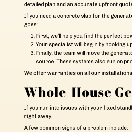
detailed plan and an accurate upfront quot
If you need a concrete slab for the generator
goes:
First, we’ll help you find the perfect
Your specialist will begin by hooking u
Finally, the team will move the generat
source. These systems also run on pr
We offer warranties on all our installation
Whole-House Ge
If you run into issues with your fixed stan
right away.
A few common signs of a problem include: