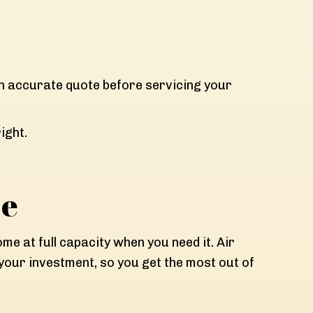
an accurate quote before servicing your
ight.
ce
e at full capacity when you need it. Air
our investment, so you get the most out of