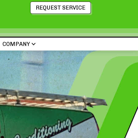
REQUEST SERVICE
COMPANY