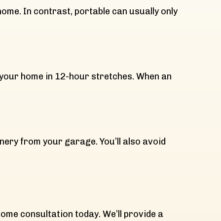
me. In contrast, portable can usually only
 your home in 12-hour stretches. When an
hinery from your garage. You’ll also avoid
n
home consultation today. We’ll provide a