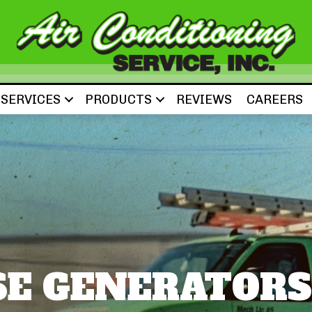
SERVICES
PRODUCTS
REVIEWS
CAREERS
E GENERATORS