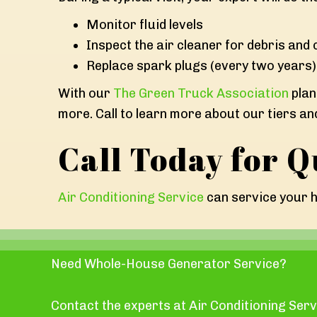
Monitor fluid levels
Inspect the air cleaner for debris and c
Replace spark plugs (every two years)
With our
The Green Truck Association
plan
more. Call to learn more about our tiers an
Call Today for Q
Air Conditioning Service
can service your h
Need Whole-House Generator Service?
Contact the experts at Air Conditioning Serv