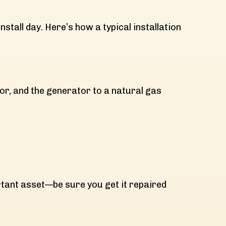
nstall day. Here’s how a typical installation
tor, and the generator to a natural gas
ortant asset—be sure you get it repaired