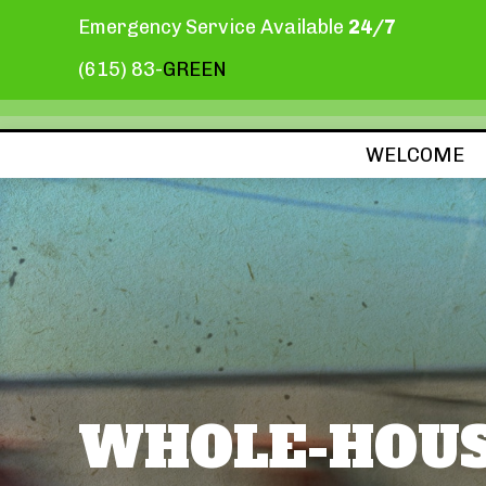
Emergency Service Available
24/7
(615) 83-
GREEN
WELCOME
WHOLE-HOUS