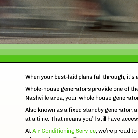
When your best-laid plans fall through, it’s
Whole-house generators provide one of th
Nashville area, your whole house generator
Also known as a fixed standby generator, a
at a time. That means you’ll still have acces
At
Air Conditioning Service
, we’re proud to