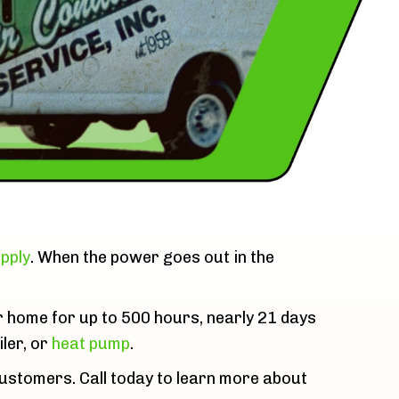
pply
. When the power goes out in the
r home for up to 500 hours, nearly 21 days
iler, or
heat pump
.
customers. Call today to learn more about