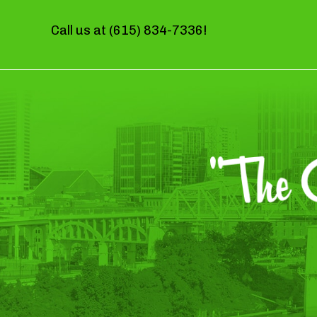
Call us at
(615) 834-7336
!