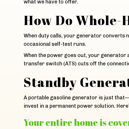
what we have to offer.
How Do Whole-H
When duty calls, your generator converts na
occasional self-test runs.
When the power goes out, your generator au
transfer switch (ATS) cuts off the connectio
Standby Generat
A portable gasoline generator is just that
invest in a permanent power solution. Here
Your entire home is cover