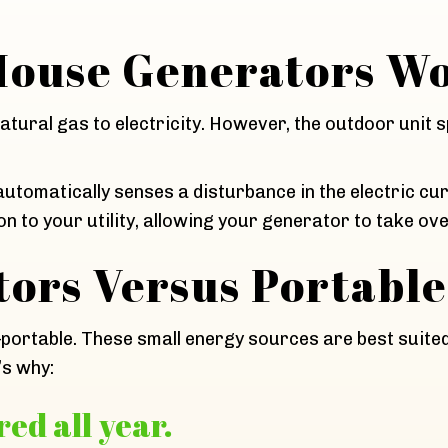
ouse Generators W
tural gas to electricity. However, the outdoor unit s
tomatically senses a disturbance in the electric cu
n to your utility, allowing your generator to take ove
ors Versus Portable
—portable. These small energy sources are best suite
’s why:
ed all year.