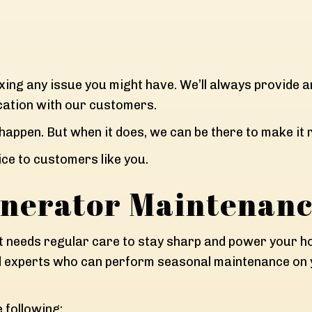
ixing any issue you might have. We’ll always provide 
tion with our customers.
 happen. But when it does, we can be there to make it r
ce to customers like you.
nerator Maintenan
t needs regular care to stay sharp and power your hom
ed experts who can perform seasonal maintenance on y
e following: