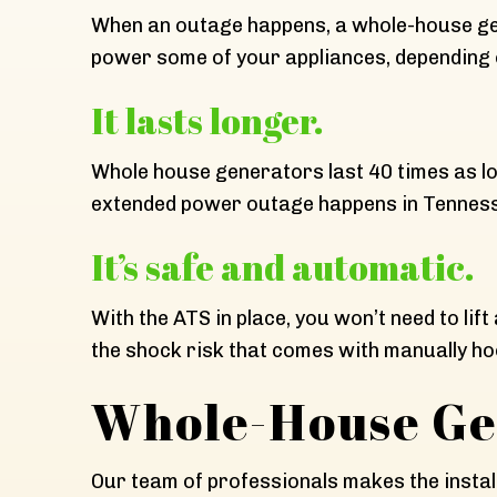
When an outage happens, a whole-house gene
power some of your appliances, depending 
It lasts longer.
Whole house generators last 40 times as l
extended power outage happens in Tennessee
It’s safe and automatic.
With the ATS in place, you won’t need to lif
the shock risk that comes with manually ho
Whole-House Gen
Our team of professionals makes the install