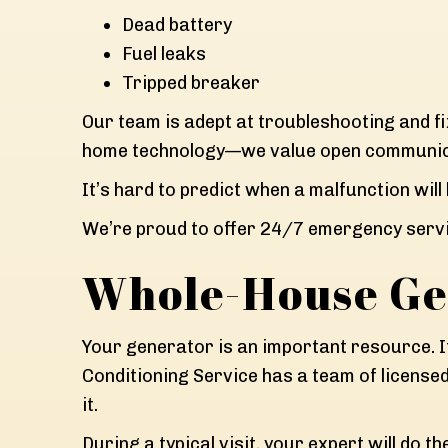
Dead battery
Fuel leaks
Tripped breaker
Our team is adept at troubleshooting and f
home technology—we value open communica
It’s hard to predict when a malfunction will
We’re proud to offer 24/7 emergency servi
Whole-House Ge
Your generator is an important resource. I
Conditioning Service has a team of licens
it.
During a typical visit, your expert will do th