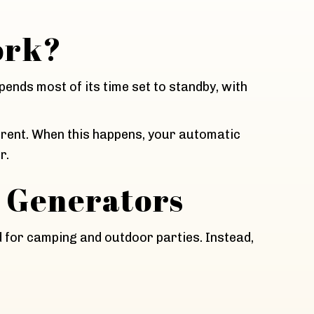
ork?
pends most of its time set to standby, with
rrent. When this happens, your automatic
r.
 Generators
d for camping and outdoor parties. Instead,