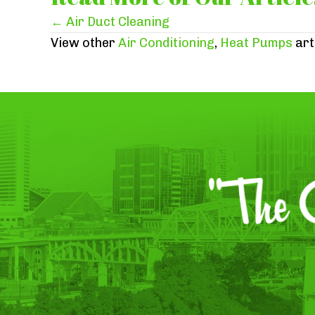
Posts
← Air Duct Cleaning
View other
Air Conditioning
,
Heat Pumps
art
navigation