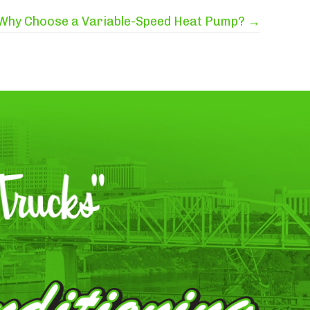
Why Choose a Variable-Speed Heat Pump? →