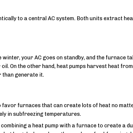
ally to a central AC system. Both units extract heat 
e winter, your AC goes on standby, and the furnace t
oil. On the other hand, heat pumps harvest heat from t
 than generate it.
 favor furnaces that can create lots of heat no matte
vely in subfreezing temperatures.
combining a heat pump with a furnace to create a dua