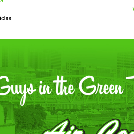
icles.