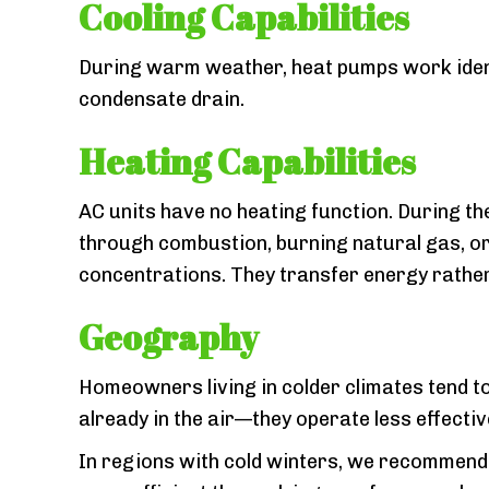
Cooling Capabilities
During warm weather, heat pumps work identic
condensate drain.
Heating Capabilities
AC units have no heating function. During th
through combustion, burning natural gas, or 
concentrations. They transfer energy rather
Geography
Homeowners living in colder climates tend to
already in the air—they operate less effecti
In regions with cold winters, we recommend 