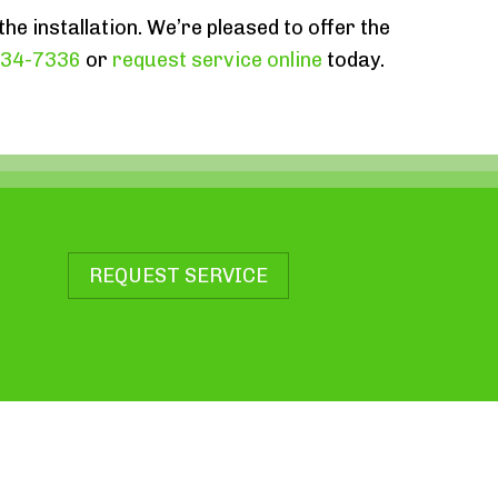
the installation. We’re pleased to offer the
834-7336
or
request service online
today.
REQUEST SERVICE