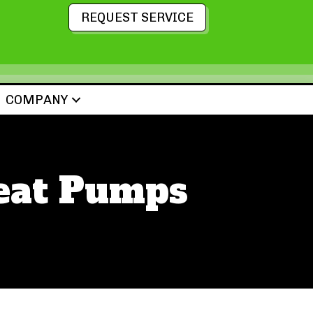
REQUEST SERVICE
COMPANY
Heat Pumps