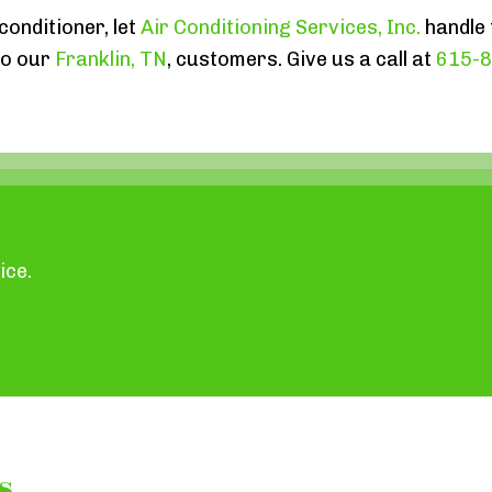
conditioner, let
Air Conditioning Services, Inc.
handle 
to our
Franklin, TN
, customers. Give us a call at
615-
ice.
s