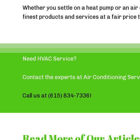
Whether you settle on a heat pump or an air 
finest products and services at a fair price 
Need HVAC Service?
Contact the experts at Air Conditioning Serv
Call us at
(615) 834-7336
!
Read More of Our Article