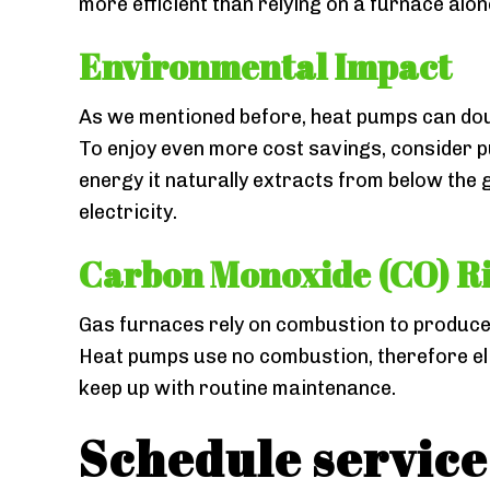
more efficient than relying on a furnace alo
Environmental Impact
As we mentioned before, heat pumps can double
To enjoy even more cost savings, consider 
energy it naturally extracts from below the
electricity.
Carbon Monoxide (CO) R
Gas furnaces rely on combustion to produce h
Heat pumps use no combustion, therefore elim
keep up with routine maintenance.
Schedule service