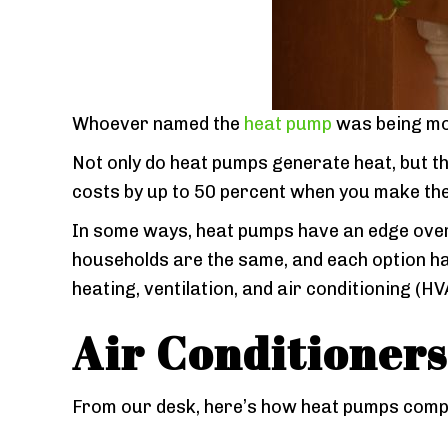
Whoever named the
heat pump
was being mo
Not only do heat pumps generate heat, but t
costs by up to 50 percent when you make th
In some ways, heat pumps have an edge over 
households are the same, and each option ha
heating, ventilation, and air conditioning (HV
Air Conditioners
From our desk, here’s how heat pumps comp