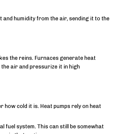
and humidity from the air, sending it to the
akes the reins. Furnaces generate heat
he air and pressurize it in high
r how cold it is. Heat pumps rely on heat
l fuel system. This can still be somewhat