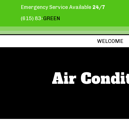
Emergency Service Available
24/7
(615) 83-
GREEN
WELCOME
Air Condi