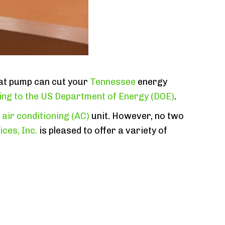
eat pump can cut your
Tennessee
energy
ng to the US Department of Energy (DOE)
.
l
air conditioning (AC)
unit. However, no two
ces, Inc.
is pleased to offer a variety of