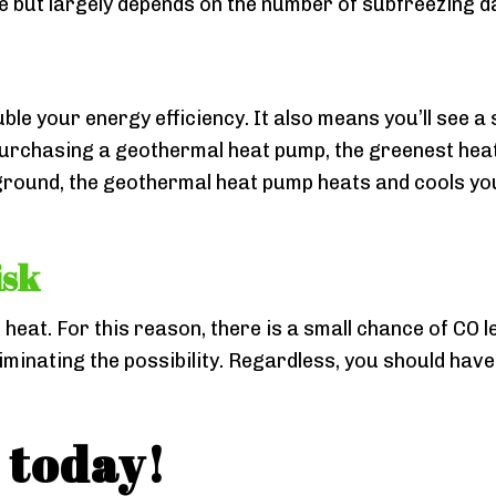
ne but largely depends on the number of subfreezing da
 your energy efficiency. It also means you’ll see a s
purchasing a geothermal heat pump, the greenest heat
 ground, the geothermal heat pump heats and cools yo
isk
eat. For this reason, there is a small chance of CO l
inating the possibility. Regardless, you should have
 today!