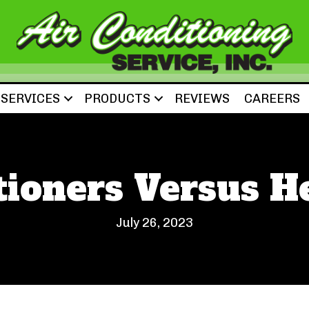
SERVICES
PRODUCTS
REVIEWS
CAREERS
tioners Versus 
July 26, 2023