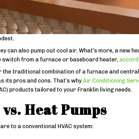
dest.
hey can also pump out cool air. What’s more, a new h
e switch from a furnace or baseboard heater,
accordi
the traditional combination of a furnace and centra
s its pros and cons. That’s why
Air Conditioning Servi
AC) products tailored to your Franklin living needs.
vs.
Heat Pumps
are to a conventional HVAC system: