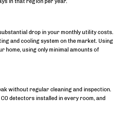
ys in that region per year.
ubstantial drop in your monthly utility costs.
ing and cooling system on the market. Using
ur home, using only minimal amounts of
eak without regular cleaning and inspection.
 CO detectors installed in every room, and