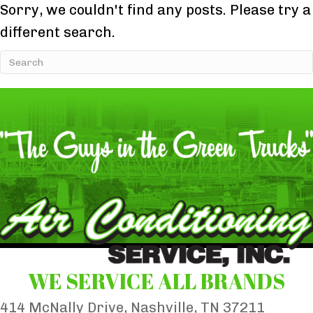
Sorry, we couldn't find any posts. Please try a
different search.
WE SERVICE ALL BRANDS
414 McNally Drive, Nashville, TN 37211