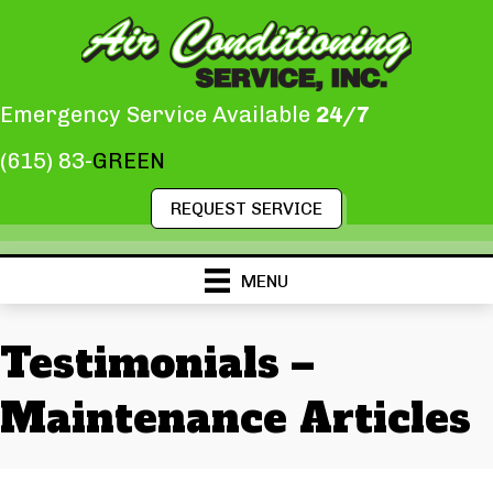
Emergency Service Available
24/7
(615) 83-
GREEN
REQUEST SERVICE
MENU
Testimonials –
Maintenance Articles