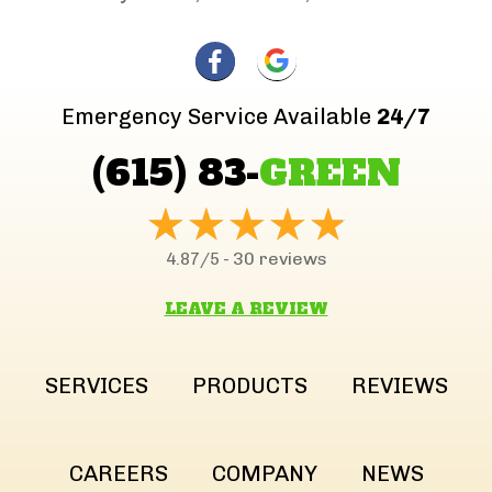
Emergency Service Available
24/7
(615) 83-
GREEN
30 reviews
4.87/5 -
LEAVE A REVIEW
SERVICES
PRODUCTS
REVIEWS
CAREERS
COMPANY
NEWS