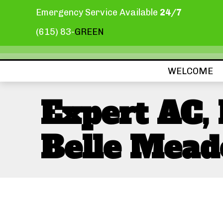
Emergency Service Available
24/7
(615) 83-
GREEN
WELCOME
Expert AC,
Belle Mead