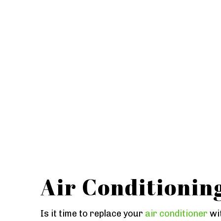
Air Conditionin
Is it time to replace your
air conditioner
wit