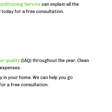
onditioning Service
can explain all the
 today for a free consultation.
ir quality
(IAQ) throughout the year. Clean
 expenses.
ty in your home. We can help you go
 for a free consultation.