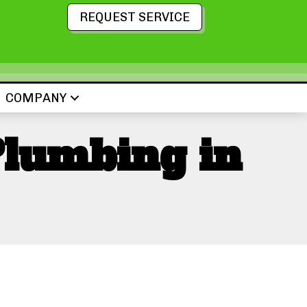
REQUEST SERVICE
COMPANY
Plumbing in