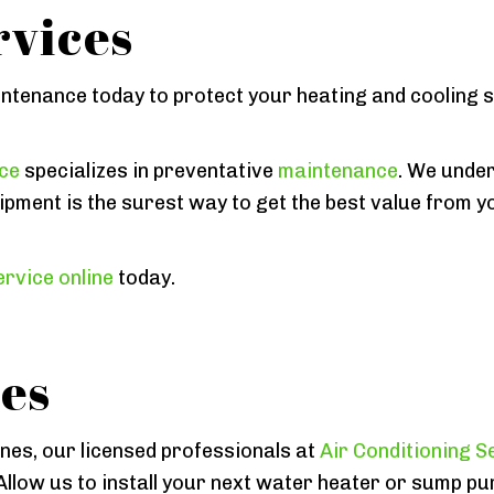
vices
intenance today to protect your heating and cooling
ice
specializes in preventative
maintenance
. We under
ipment is the surest way to get the best value from y
rvice online
today.
es
ines, our licensed professionals at
Air Conditioning S
Allow us to install your next water heater or sump pu