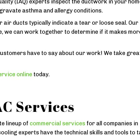
ality (IAQ) experts inspect the ductwork in your hom
ggravate asthma and allergy conditions.
air ducts typically indicate a tear or loose seal. Our
re, we can work together to determine if it makes mo
ustomers have to say about our work! We take great 
rvice online
today.
C Services
e lineup of
commercial services
for all companies in
ooling experts have the technical skills and tools to 