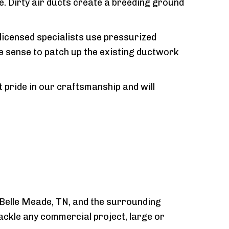
e. Dirty air ducts create a breeding ground
 licensed specialists use pressurized
re sense to patch up the existing ductwork
pride in our craftsmanship and will
 Belle Meade, TN, and the surrounding
tackle any commercial project, large or