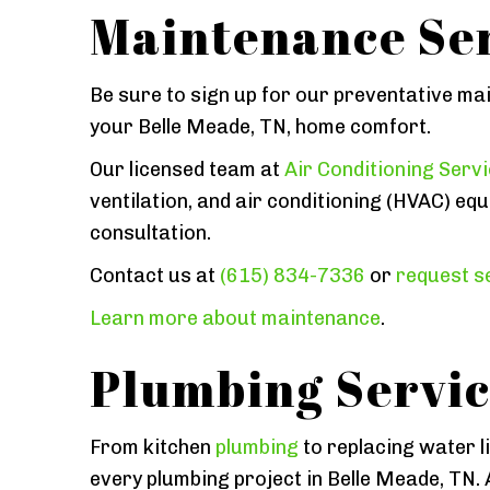
Maintenance Ser
Be sure to sign up for our preventative ma
your Belle Meade, TN, home comfort.
Our licensed team at
Air Conditioning Serv
ventilation, and air conditioning (HVAC) equ
consultation.
Contact us at
(615) 834-7336
or
request se
Learn more about maintenance
.
Plumbing Servic
From kitchen
plumbing
to replacing water l
every plumbing project in Belle Meade, TN. 