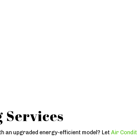
g Services
h an upgraded energy-efficient model? Let
Air Condi