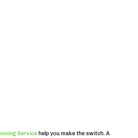
tioning Service
help you make the switch. A