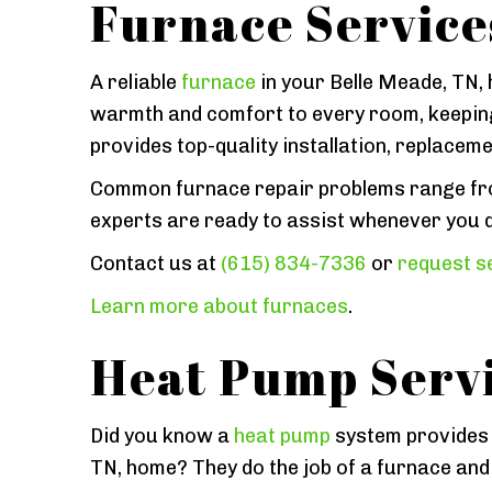
Furnace Service
A reliable
furnace
in your Belle Meade, TN, h
warmth and comfort to every room, keeping
provides top-quality installation, replacem
Common furnace repair problems range from
experts are ready to assist whenever you d
Contact us at
(615) 834-7336
or
request se
Learn more about furnaces
.
Heat Pump Serv
Did you know a
heat pump
system provides t
TN, home? They do the job of a furnace and