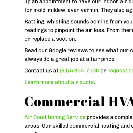
up an appointment to have our indoor air qu
for mold, mildew, even vermin. They also a
Rattling, whistling sounds coming from your 
readings to pinpoint the air loss. From the
or replace a section.
Read our Google reviews to see what our c
always do a great job at a fair price.
Contact us at
(615) 834-7336
or
request se
Learn more about air ducts
.
Commercial HVA
Air Conditioning Service
provides a complet
areas. Our skilled commercial heating and c