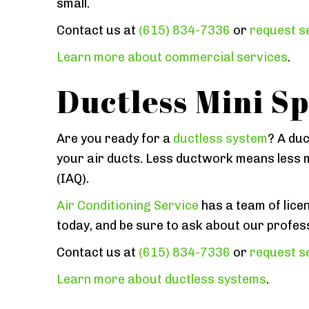
small.
Contact us at
(615) 834-7336
or
request se
Learn more about commercial services
.
Ductless Mini Sp
Are you ready for a
ductless system
? A duc
your air ducts. Less ductwork means less m
(IAQ).
Air Conditioning Service
has a team of licen
today, and be sure to ask about our profes
Contact us at
(615) 834-7336
or
request se
Learn more about ductless systems
.