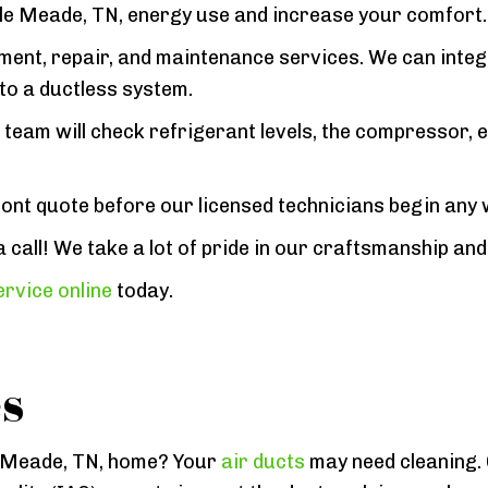
elle Meade, TN, energy use and increase your comfort.
ement, repair, and maintenance services. We can inte
to a ductless system.
team will check refrigerant levels, the compressor, e
ront quote before our licensed technicians begin any
all! We take a lot of pride in our craftsmanship and w
rvice online
today.
es
lle Meade, TN, home? Your
air ducts
may need cleaning.