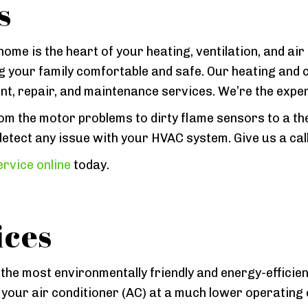
s
ome is the heart of your heating, ventilation, and air
 your family comfortable and safe. Our heating and 
ent, repair, and maintenance services. We’re the expe
 the motor problems to dirty flame sensors to a the
etect any issue with your HVAC system. Give us a call
rvice online
today.
ices
he most environmentally friendly and energy-efficien
 your air conditioner (AC) at a much lower operating 