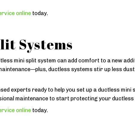
rvice online
today.
lit Systems
tless mini split system can add comfort to a new add
aintenance—plus, ductless systems stir up less dust a
sed experts ready to help you set up a ductless mini sp
sional maintenance to start protecting your ductless
rvice online
today.