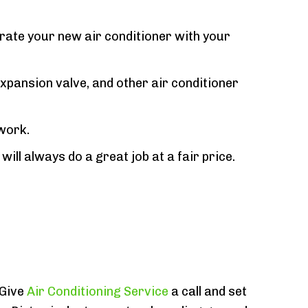
grate your new air conditioner with your
xpansion valve, and other air conditioner
 work.
ill always do a great job at a fair price.
 Give
Air Conditioning Service
a call and set