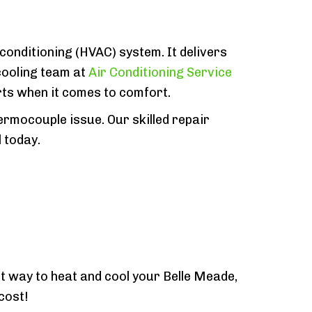
 conditioning (HVAC) system. It delivers
cooling team at
Air Conditioning Service
rts when it comes to comfort.
rmocouple issue. Our skilled repair
 today.
t way to heat and cool your Belle Meade,
cost!