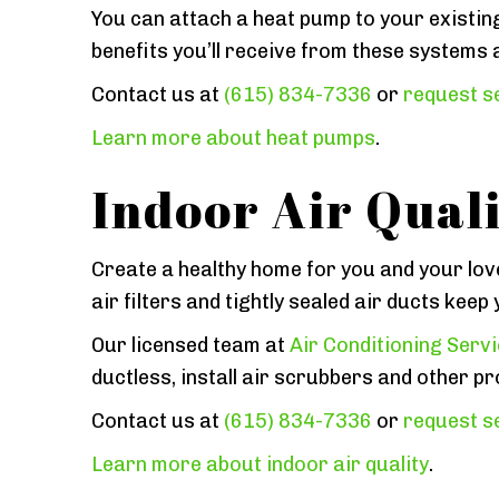
You can attach a heat pump to your existin
benefits you’ll receive from these systems 
Contact us at
(615) 834-7336
or
request se
Learn more about heat pumps
.
Indoor Air Quali
Create a healthy home for you and your lov
air filters and tightly sealed air ducts kee
Our licensed team at
Air Conditioning Serv
ductless, install air scrubbers and other pro
Contact us at
(615) 834-7336
or
request se
Learn more about indoor air quality
.