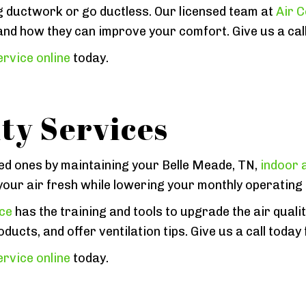
g ductwork or go ductless. Our licensed team at
Air C
and how they can improve your comfort. Give us a call
rvice online
today.
ty Services
ed ones by maintaining your Belle Meade, TN,
indoor a
p your air fresh while lowering your monthly operating
ice
has the training and tools to upgrade the air quali
ducts, and offer ventilation tips. Give us a call today
rvice online
today.