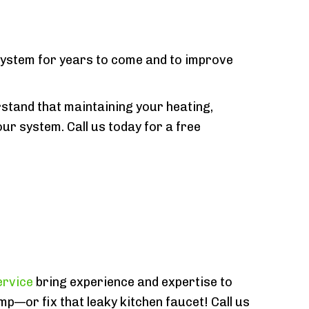
 system for years to come and to improve
stand that maintaining your heating,
our system. Call us today for a free
ervice
bring experience and expertise to
mp—or fix that leaky kitchen faucet! Call us