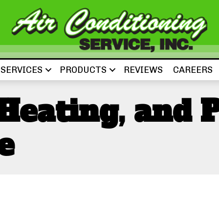
SERVICES
PRODUCTS
REVIEWS
CAREERS
 Heating, and 
e