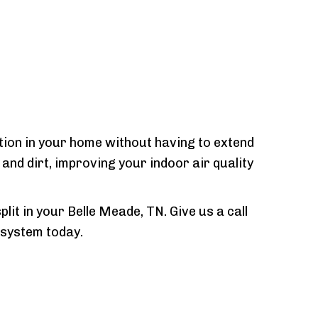
ition in your home without having to extend
nd dirt, improving your indoor air quality
lit in your Belle Meade, TN. Give us a call
 system today.