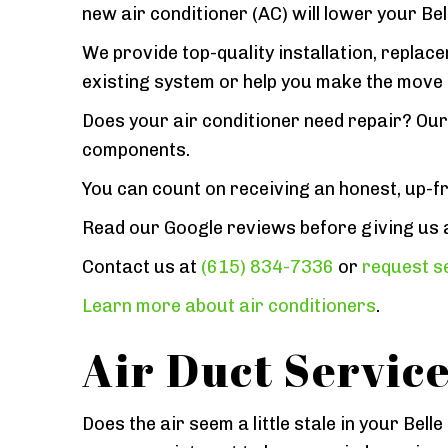
new air conditioner (AC) will lower your B
We provide top-quality installation, replac
existing system or help you make the move 
Does your air conditioner need repair? Our 
components.
You can count on receiving an honest, up-f
Read our Google reviews before giving us a c
Contact us at
(615) 834-7336
or
request se
Learn more about air conditioners
.
Air Duct Servic
Does the air seem a little stale in your Be