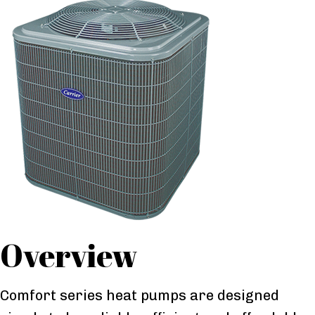
Overview
Comfort series heat pumps are designed