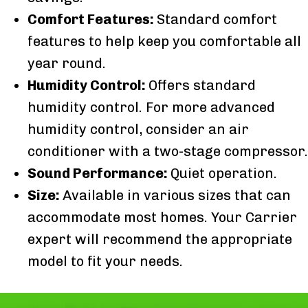
Comfort Features:
Standard comfort
features to help keep you comfortable all
year round.
Humidity Control:
Offers standard
humidity control. For more advanced
humidity control, consider an air
conditioner with a two-stage compressor.
Sound Performance:
Quiet operation.
Size:
Available in various sizes that can
accommodate most homes. Your Carrier
expert will recommend the appropriate
model to fit your needs.