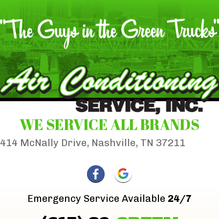
WE SERVICE ALL BRANDS
414 McNally Drive, Nashville, TN 37211
Emergency Service Available
24/7