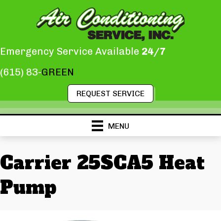
Emergency Service Available
24/7
(615) 83-
GREEN
REQUEST SERVICE
MENU
Carrier 25SCA5 Heat
Pump