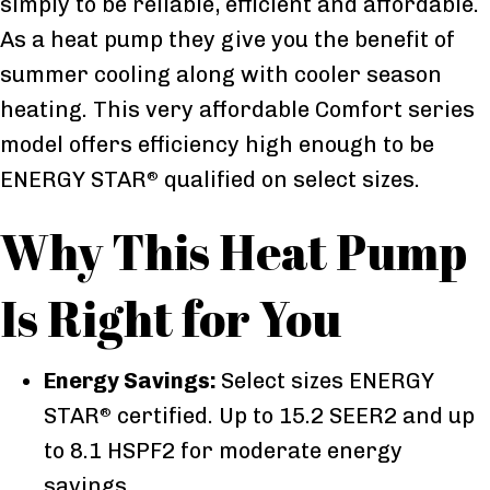
simply to be reliable, efficient and affordable.
As a heat pump they give you the benefit of
summer cooling along with cooler season
heating. This very affordable Comfort series
model offers efficiency high enough to be
ENERGY STAR
qualified on select sizes.
®
Why This Heat Pump
Is Right for You
Energy Savings:
Select sizes ENERGY
STAR
certified. Up to 15.2 SEER2 and up
®
to 8.1 HSPF2 for moderate energy
savings.