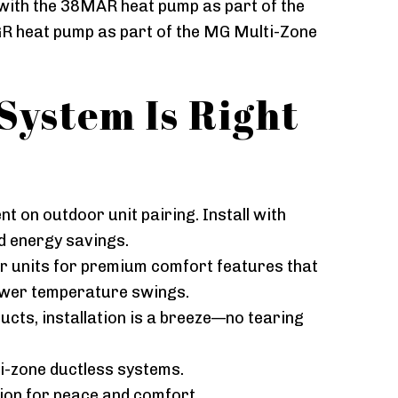
with the 38MAR heat pump as part of the
R heat pump as part of the MG Multi-Zone
System Is Right
t on outdoor unit pairing. Install with
d energy savings.
oor units for premium comfort features that
ewer temperature swings.
ucts, installation is a breeze—no tearing
ti-zone ductless systems.
tion for peace and comfort.