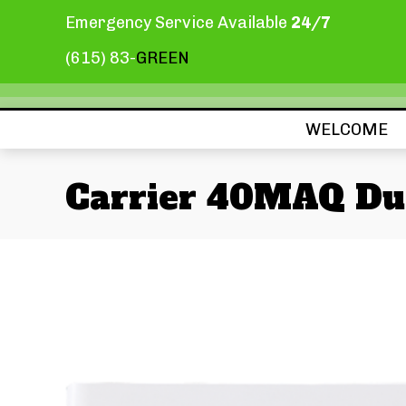
Emergency Service Available
24/7
(615) 83-
GREEN
WELCOME
Carrier 40MAQ Du