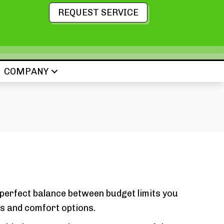
REQUEST SERVICE
COMPANY
 perfect balance between budget limits you
s and comfort options.