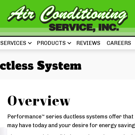
SERVICES
PRODUCTS
REVIEWS
CAREERS
ctless System
Overview
Performance
series ductless systems offer that
™
may have today and your desire for energy saving