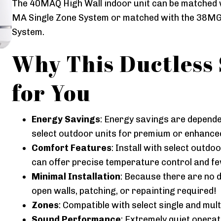
The 40MAQ High Wall indoor unit can be matched 
MA Single Zone System or matched with the 38MG
System.
Why This Ductless 
for You
Energy Savings
: Energy savings are dependen
select outdoor units for premium or enhance
Comfort Features
: Install with select outd
can offer precise temperature control and f
Minimal Installation
: Because there are no d
open walls, patching, or repainting required!
Zones
: Compatible with select single and mul
Sound Performance
: Extremely quiet opera