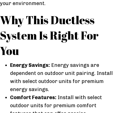
your environment.
Why This Ductless
System Is Right For
You
Energy Savings:
Energy savings are
dependent on outdoor unit pairing. Install
with select outdoor units for premium
energy savings.
Comfort Features:
Install with select
outdoor units for premium comfort