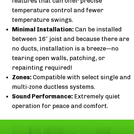
features that can offer precise
temperature control and fewer
temperature swings.
Minimal Installation:
Can be installed
between 16″ joist and because there are
no ducts, installation is a breeze—no
tearing open walls, patching, or
repainting required!
Zones:
Compatible with select single and
multi-zone ductless systems.
Sound Performance:
Extremely quiet
operation for peace and comfort.