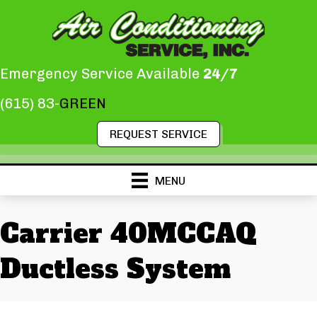
Emergency Service Available
24/7
(615) 83-
GREEN
REQUEST SERVICE
MENU
Carrier 40MCCAQ
Ductless System