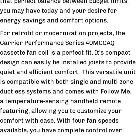
that perfect balance between budget limits
you may have today and your desire for
energy savings and comfort options.
For retrofit or modernization projects, the
Carrier Performance Series 40MCCAQ
cassette fan coil is a perfect fit. It’s compact
design can easily be installed joists to provide
quiet and efficient comfort. This versatile unit
is compatible with both single and multi-zone
ductless systems and comes with Follow Me,
a temperature-sensing handheld remote
featuring, allowing you to customize your
comfort with ease. With four fan speeds
available, you have complete control over