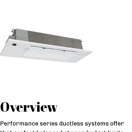
Overview
Performance series ductless systems offer