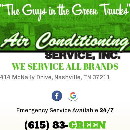
WE SERVICE ALL BRANDS
414 McNally Drive, Nashville, TN 37211
Emergency Service Available
24/7
(615) 83-
GREEN