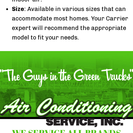
Size
: Available in various sizes that can
accommodate most homes. Your Carrier
expert will recommend the appropriate
model to fit your needs.