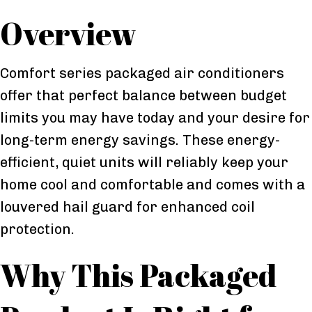
Overview
Comfort series packaged air conditioners
offer that perfect balance between budget
limits you may have today and your desire for
long-term energy savings. These energy-
efficient, quiet units will reliably keep your
home cool and comfortable and comes with a
louvered hail guard for enhanced coil
protection.
Why This Packaged