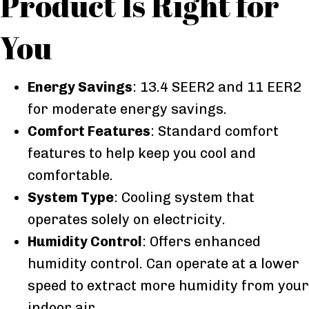
Product Is Right for
You
Energy Savings
: 13.4 SEER2 and 11 EER2
for moderate energy savings.
Comfort Features
: Standard comfort
features to help keep you cool and
comfortable.
System Type
: Cooling system that
operates solely on electricity.
Humidity Control
: Offers enhanced
humidity control. Can operate at a lower
speed to extract more humidity from your
indoor air.