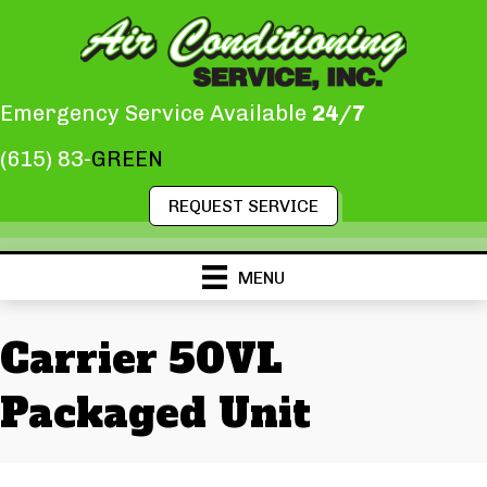
Emergency Service Available
24/7
(615) 83-
GREEN
REQUEST SERVICE
MENU
Carrier 50VL
Packaged Unit