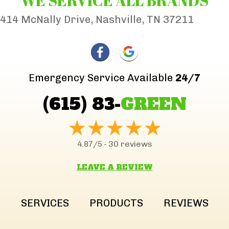
WE SERVICE ALL BRANDS
414 McNally Drive, Nashville, TN 37211
Emergency Service Available
24/7
(615) 83-
GREEN
30 reviews
4.87/5 -
LEAVE A REVIEW
SERVICES
PRODUCTS
REVIEWS