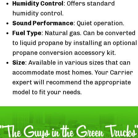
Humidity Control
: Offers standard
humidity control.
Sound Performance
: Quiet operation.
Fuel Type
: Natural gas. Can be converted
to liquid propane by installing an optional
propane conversion accessory kit.
Size
: Available in various sizes that can
accommodate most homes. Your Carrier
expert will recommend the appropriate
model to fit your needs.