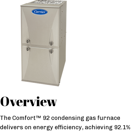
Overview
The Comfort™ 92 condensing gas furnace
delivers on energy efficiency, achieving 92.1%