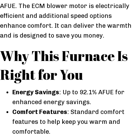
AFUE. The ECM blower motor is electrically
efficient and additional speed options
enhance comfort. It can deliver the warmth
and is designed to save you money.
Why This Furnace Is
Right for You
Energy Savings
: Up to 92.1% AFUE for
enhanced energy savings.
Comfort Features
: Standard comfort
features to help keep you warm and
comfortable.