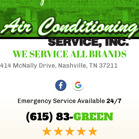
WE SERVICE ALL BRANDS
414 McNally Drive, Nashville, TN 37211
Emergency Service Available
24/7
(615) 83-
GREEN