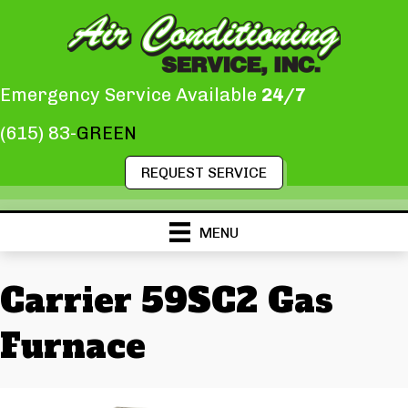
Emergency Service Available
24/7
(615) 83-
GREEN
REQUEST SERVICE
MENU
Carrier 59SC2 Gas
Furnace