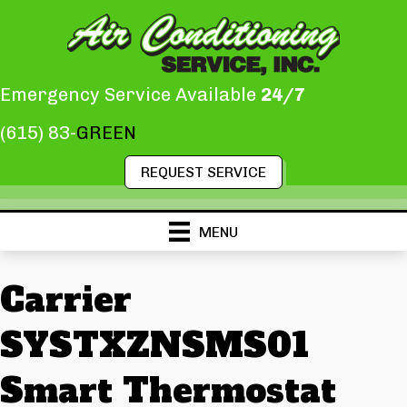
Emergency Service Available
24/7
(615) 83-
GREEN
REQUEST SERVICE
MENU
Carrier
SYSTXZNSMS01
Smart Thermostat