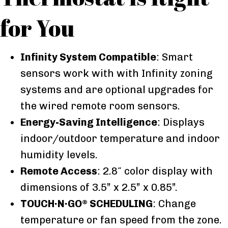
for You
Infinity System Compatible
: Smart
sensors work with with Infinity zoning
systems and are optional upgrades for
the wired remote room sensors.
Energy-Saving Intelligence
: Displays
indoor/outdoor temperature and indoor
humidity levels.
Remote Access
: 2.8″ color display with
dimensions of 3.5” x 2.5” x 0.85”.
TOUCH·N·GO
SCHEDULING
: Change
®
temperature or fan speed from the zone.