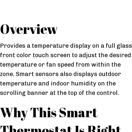
Overview
Provides a temperature display on a full glass
front color touch screen to adjust the desired
temperature or fan speed from within the
zone. Smart sensors also displays outdoor
temperature and indoor humidity on the
scrolling banner at the top of the control.
Why This Smart
Thermostat Is Right