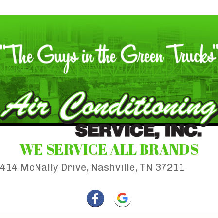
WE SERVICE ALL BRANDS
414 McNally Drive, Nashville, TN 37211