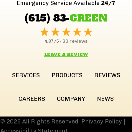
Emergency Service Available
24/7
(615) 83-
GREEN
30 reviews
4.87/5 -
LEAVE A REVIEW
SERVICES
PRODUCTS
REVIEWS
CAREERS
COMPANY
NEWS
© 2026 All Rights Reserved.
Privacy Policy
|
Accessibility Statement