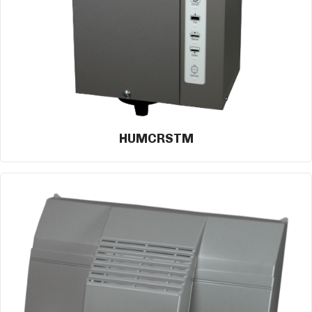
HUMCRSTM