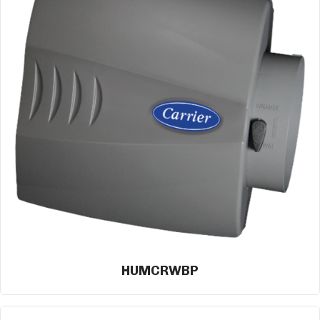
HUMCRWBP