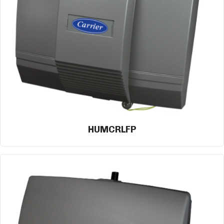
HUMCRLFP