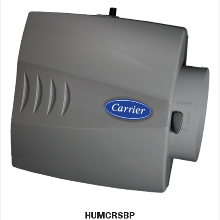
HUMCRSBP