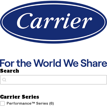
Search
Search
Search
Carrier Series
Carrier Series
Performance™ Series
(6)