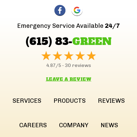
Emergency Service Available
24/7
(615) 83-
GREEN
30 reviews
4.87/5 -
LEAVE A REVIEW
SERVICES
PRODUCTS
REVIEWS
CAREERS
COMPANY
NEWS