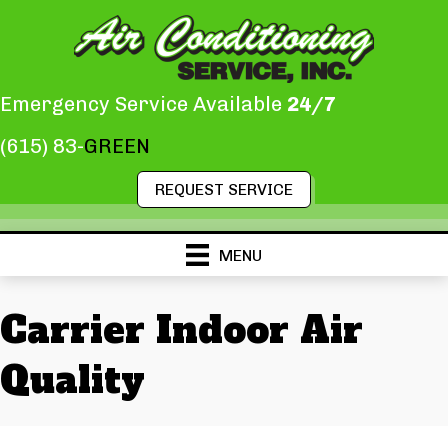
Skip
Skip
Site
to
to
map
Content
navigation
Emergency Service Available
24/7
(615) 83-
GREEN
REQUEST SERVICE
MENU
Carrier Indoor Air
Quality