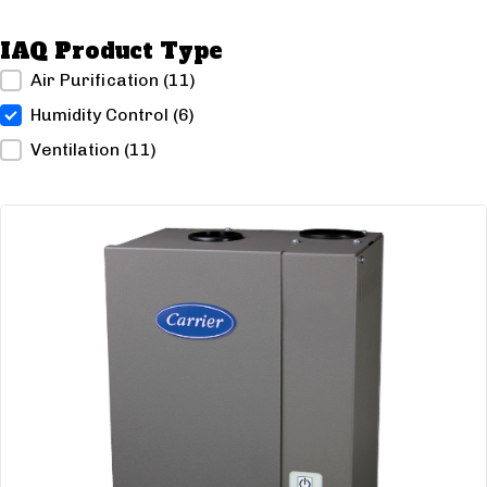
IAQ Product Type
IAQ Product Type
Air Purification
(11)
Humidity Control
(6)
Ventilation
(11)