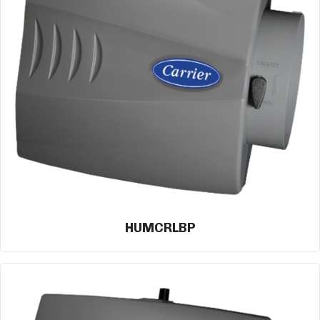
HUMCRLBP