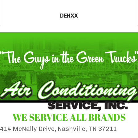
DEHXX
WE SERVICE ALL BRANDS
414 McNally Drive, Nashville, TN 37211