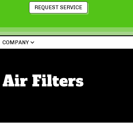
REQUEST SERVICE
COMPANY
Air Filters