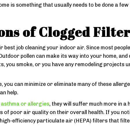
me is something that usually needs to be done a few t
ons of Clogged Filte
ir best job cleaning your indoor air. Since most people 
 Outdoor pollen can make its way into your home, and da
pets, you smoke, or you have any remodeling projects u
e, you can minimize or eliminate many of these allergen
an help.
asthma or allergies
, they will suffer much more in a 
 of poor air quality on their overall health. If you not
high-efficiency particulate air (HEPA) filters that filt