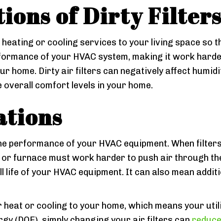
ions of Dirty Filter
 heating or cooling services to your living space so 
erformance of your HVAC system, making it work harder 
r home. Dirty air filters can negatively affect humidit
 overall comfort levels in your home.
ations
 the performance of your HVAC equipment. When filters
r or furnace must work harder to push air through t
 life of your HVAC equipment. It can also mean additi
er heat or cooling to your home, which means your utilit
gy (DOE), simply changing your air filters can
reduce