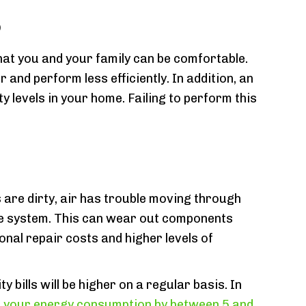
s
that you and your family can be comfortable.
and perform less efficiently. In addition, an
y levels in your home. Failing to perform this
 are dirty, air has trouble moving through
he system. This can wear out components
onal repair costs and higher levels of
y bills will be higher on a regular basis. In
 your energy consumption by between 5 and