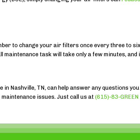
mber to change your air filters once every three to s
maintenance task will take only a few minutes, and i
e in Nashville, TN, can help answer any questions you
maintenance issues. Just call us at
(615)-83-GREEN