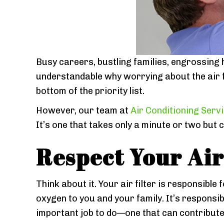
Busy careers, bustling families, engrossing 
understandable why worrying about the air fi
bottom of the priority list.
However, our team at
Air Conditioning Serv
It’s one that takes only a minute or two but
Respect Your Air 
Think about it. Your air filter is responsible
oxygen to you and your family. It’s responsible
important job to do—one that can contribute s