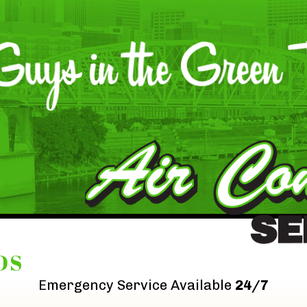
DS
Emergency Service Available
24/7