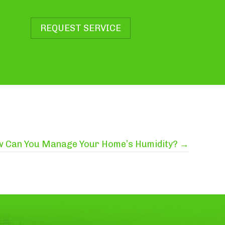
REQUEST SERVICE
 Can You Manage Your Home’s Humidity? →