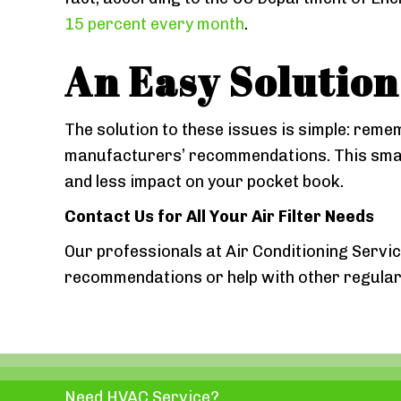
15 percent every month
.
An Easy Solution
The solution to these issues is simple: reme
manufacturers’ recommendations. This small 
and less impact on your pocket book.
Contact Us for All Your Air Filter Needs
Our professionals at Air Conditioning Servic
recommendations or help with other regular 
Need HVAC Service?