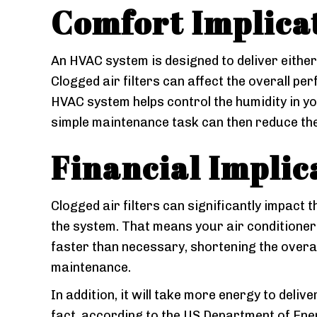
Comfort Implicat
An HVAC system is designed to deliver either
Clogged air filters can affect the overall p
HVAC system helps control the humidity in you
simple maintenance task can then reduce the
Financial Implic
Clogged air filters can significantly impact
the system. That means your air conditione
faster than necessary, shortening the overall
maintenance.
In addition, it will take more energy to deliv
fact, according to the US Department of Ener