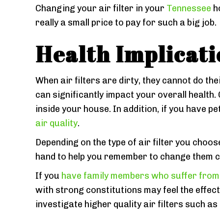
Changing your air filter in your
Tennessee
ho
really a small price to pay for such a big job.
Health Implicati
When air filters are dirty, they cannot do the
can significantly impact your overall health.
inside your house. In addition, if you have 
air quality
.
Depending on the type of air filter you choos
hand to help you remember to change them c
If you
have family members who suffer from 
with strong constitutions may feel the effects
investigate higher quality air filters such as 