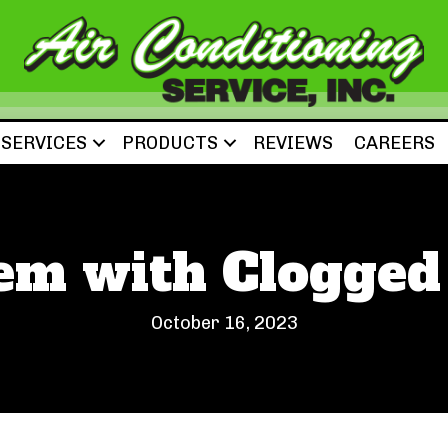
SERVICES
PRODUCTS
REVIEWS
CAREERS
m with Clogged 
October 16, 2023