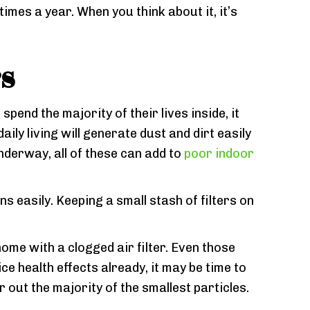
imes a year. When you think about it, it’s
rs
spend the majority of their lives inside, it
ily living will generate dust and dirt easily
nderway, all of these can add to
poor indoor
s easily. Keeping a small stash of filters on
home with a clogged air filter. Even those
ice health effects already, it may be time to
er out the majority of the smallest particles.