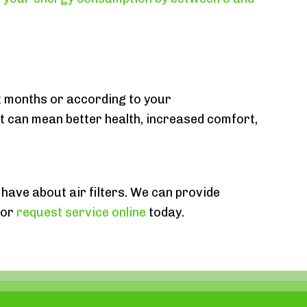
ix months or according to your
t can mean better health, increased comfort,
 have about air filters. We can provide
or
request service online
today.