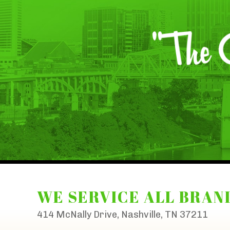
WE SERVICE ALL BRAN
414 McNally Drive, Nashville, TN 37211