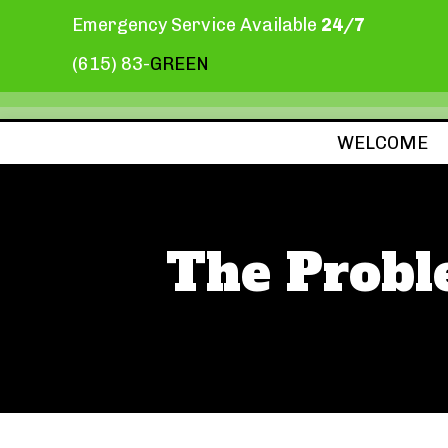
Emergency Service Available
24/7
(615) 83-
GREEN
WELCOME
The Proble