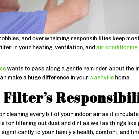
hobbies, and overwhelming responsibilities keep most 
lter in your heating, ventilation, and
air conditioning
ice
wants to pass along a gentle reminder about the i
 can make a huge difference in your
Nashville
home.
Filter’s Responsibil
 for cleaning every bit of your indoor air as it circula
 for filtering out dust and dirt as well as things like 
ignificantly to your family’s health, comfort, and fina