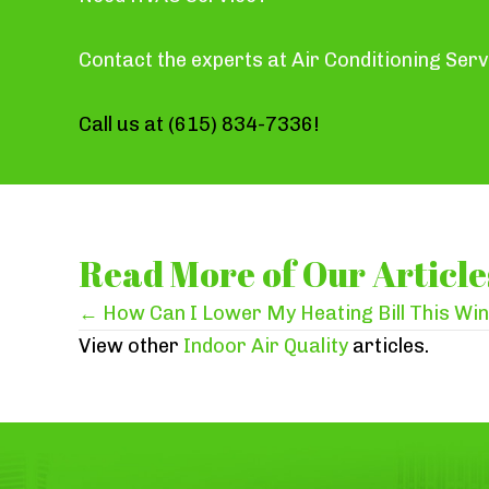
Contact the experts at Air Conditioning Serv
Call us at
(615) 834-7336
!
Read More of Our Article
Posts
← How Can I Lower My Heating Bill This Wi
View other
Indoor Air Quality
articles.
navigation