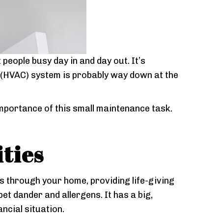
people busy day in and day out. It’s
(HVAC) system is probably way down at the
mportance of this small maintenance task.
ities
tes through your home, providing life-giving
pet dander and allergens. It has a big,
ncial situation.