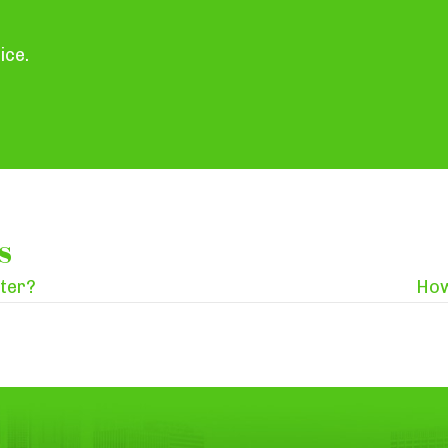
ice.
s
nter?
How