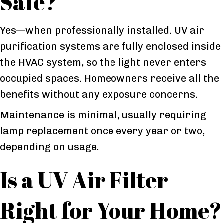
Safe?
Yes—when professionally installed. UV air
purification systems are fully enclosed inside
the HVAC system, so the light never enters
occupied spaces. Homeowners receive all the
benefits without any exposure concerns.
Maintenance is minimal, usually requiring
lamp replacement once every year or two,
depending on usage.
Is a UV Air Filter
Right for Your Home?