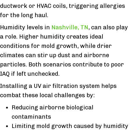
ductwork or HVAC coils, triggering allergies
for the long haul.
Humidity levels in
Nashville, TN
, can also play
a role. Higher humidity creates ideal
conditions for mold growth, while drier
climates can stir up dust and airborne
particles. Both scenarios contribute to poor
IAQ if left unchecked.
Installing a UV air filtration system helps
combat these local challenges by:
Reducing airborne biological
contaminants
Limiting mold growth caused by humidity