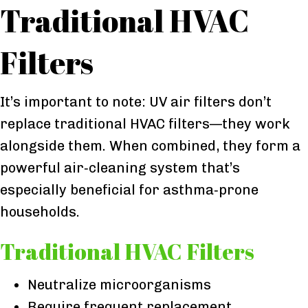
Traditional HVAC
Filters
It’s important to note: UV air filters don’t
replace traditional HVAC filters—they work
alongside them. When combined, they form a
powerful air‑cleaning system that’s
especially beneficial for asthma‑prone
households.
Traditional HVAC Filters
Neutralize microorganisms
Require frequent replacement