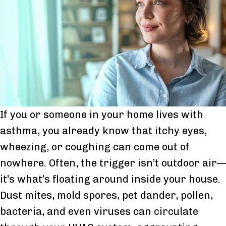
If you or someone in your home lives with
asthma, you already know that itchy eyes,
wheezing, or coughing can come out of
nowhere. Often, the trigger isn’t outdoor air—
it’s what’s floating around inside your house.
Dust mites, mold spores, pet dander, pollen,
bacteria, and even viruses can circulate