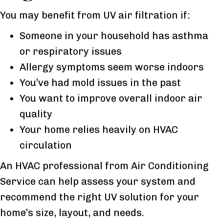
You may benefit from UV air filtration if:
Someone in your household has asthma
or respiratory issues
Allergy symptoms seem worse indoors
You’ve had mold issues in the past
You want to improve overall indoor air
quality
Your home relies heavily on HVAC
circulation
An HVAC professional from Air Conditioning
Service can help assess your system and
recommend the right UV solution for your
home’s size, layout, and needs.