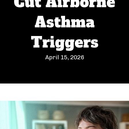
Cut Airborne
Asthma
Triggers
April 15, 2026