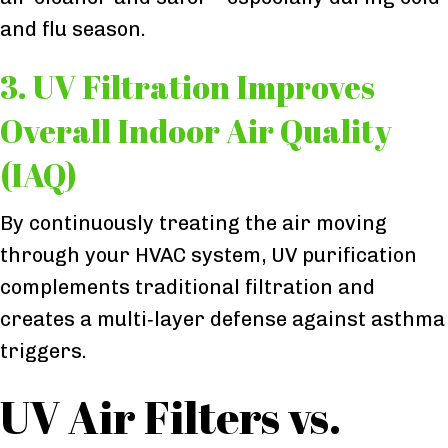
and flu season.
3. UV Filtration Improves
Overall Indoor Air Quality
(IAQ)
By continuously treating the air moving
through your HVAC system, UV purification
complements traditional filtration and
creates a multi‑layer defense against asthma
triggers.
UV Air Filters vs.