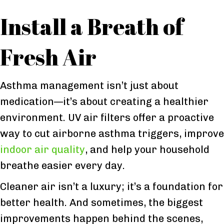
Install a Breath of
Fresh Air
Asthma management isn’t just about
medication—it’s about creating a healthier
environment. UV air filters offer a proactive
way to cut airborne asthma triggers, improve
indoor air quality
, and help your household
breathe easier every day.
Cleaner air isn’t a luxury; it’s a foundation for
better health. And sometimes, the biggest
improvements happen behind the scenes,