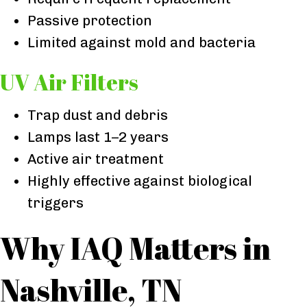
Passive protection
Limited against mold and bacteria
UV Air Filters
Trap dust and debris
Lamps last 1–2 years
Active air treatment
Highly effective against biological
triggers
Why IAQ Matters in
Nashville, TN