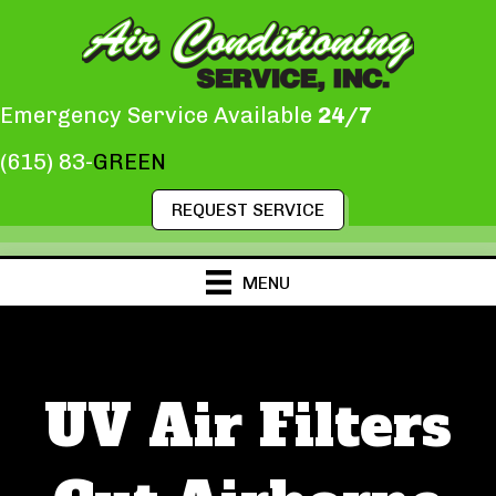
Emergency Service Available
24/7
(615) 83-
GREEN
REQUEST SERVICE
MENU
UV Air Filters