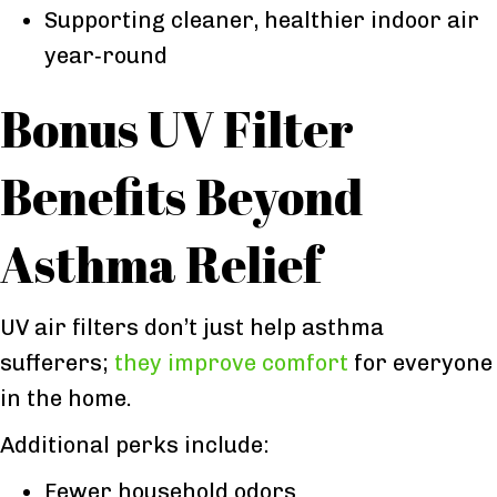
Supporting cleaner, healthier indoor air
year‑round
Bonus UV Filter
Benefits Beyond
Asthma Relief
UV air filters don’t just help asthma
sufferers;
they improve comfort
for everyone
in the home.
Additional perks include:
Fewer household odors