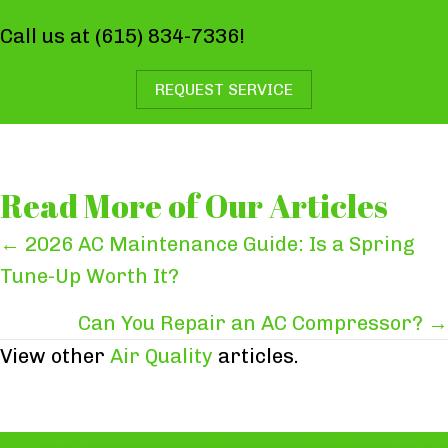
Call us at
(615) 834-7336
!
REQUEST SERVICE
Read More of Our Articles
Posts
← 2026 AC Maintenance Guide: Is a Spring
Tune-Up Worth It?
navigation
Can You Repair an AC Compressor? →
View other
Air Quality
articles.