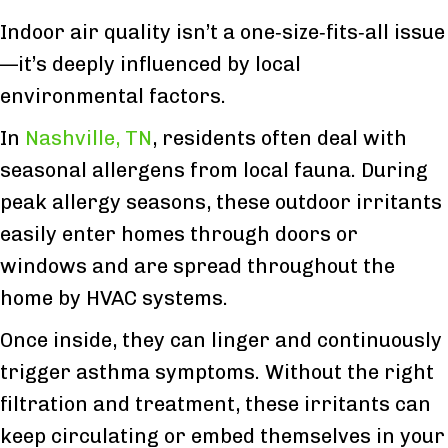
Indoor air quality isn’t a one‑size‑fits‑all issue
—it’s deeply influenced by local
environmental factors.
In
Nashville, TN
, residents often deal with
seasonal allergens from local fauna. During
peak allergy seasons, these outdoor irritants
easily enter homes through doors or
windows and are spread throughout the
home by HVAC systems.
Once inside, they can linger and continuously
trigger asthma symptoms. Without the right
filtration and treatment, these irritants can
keep circulating or embed themselves in your