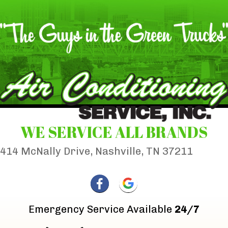
WE SERVICE ALL BRANDS
414 McNally Drive, Nashville, TN 37211
Emergency Service Available
24/7