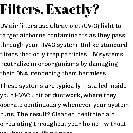
Filters, Exactly?
UV air filters use ultraviolet (UV‑C) light to
target airborne contaminants as they pass
through your HVAC system. Unlike standard
filters that only trap particles, UV systems
neutralize microorganisms by damaging
their DNA, rendering them harmless.
These systems are typically installed inside
your HVAC unit or ductwork, where they
operate continuously whenever your system
runs. The result? Cleaner, healthier air
circulating throughout your home—without