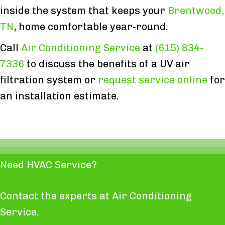
inside the system that keeps your
Brentwood,
TN
, home comfortable year‑round.
Call
Air Conditioning Service
at
(615) 834-
7336
to discuss the benefits of a UV air
filtration system or
request service online
for
an installation estimate.
Need HVAC Service?
Contact the experts at Air Conditioning
Service.