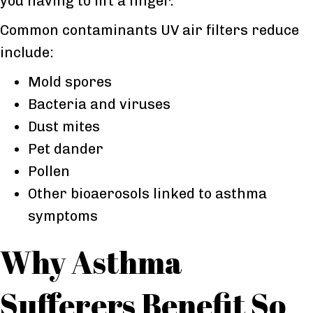
you having to lift a finger.
Common contaminants UV air filters reduce
include:
Mold spores
Bacteria and viruses
Dust mites
Pet dander
Pollen
Other bioaerosols linked to asthma
symptoms
Why Asthma
Sufferers Benefit So