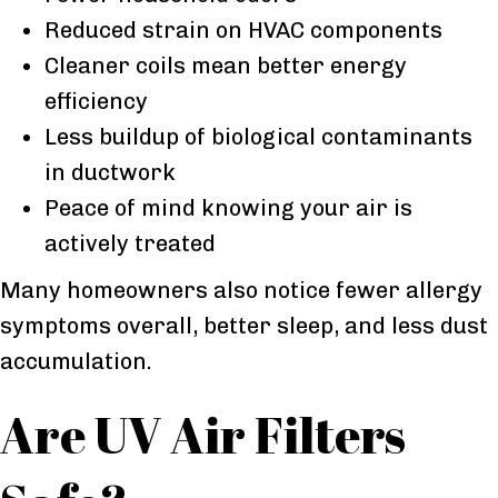
Reduced strain on HVAC components
Cleaner coils mean better energy
efficiency
Less buildup of biological contaminants
in ductwork
Peace of mind knowing your air is
actively treated
Many homeowners also notice fewer allergy
symptoms overall, better sleep, and less dust
accumulation.
Are UV Air Filters