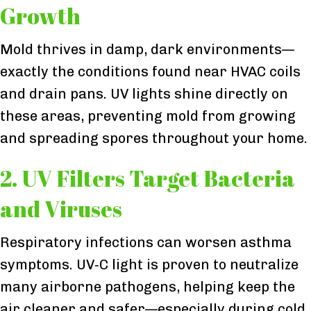
Growth
Mold thrives in damp, dark environments—
exactly the conditions found near HVAC coils
and drain pans. UV lights shine directly on
these areas, preventing mold from growing
and spreading spores throughout your home.
2. UV Filters Target Bacteria
and Viruses
Respiratory infections can worsen asthma
symptoms. UV‑C light is proven to neutralize
many airborne pathogens, helping keep the
air cleaner and safer—especially during cold