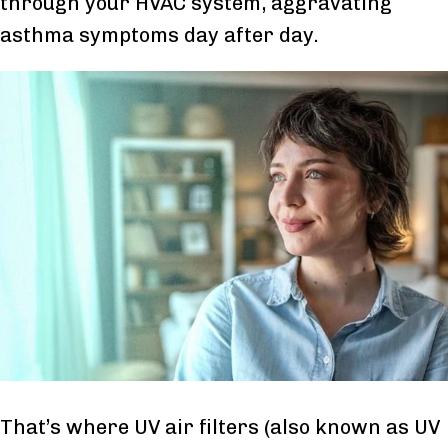
through your HVAC system, aggravating
asthma symptoms day after day.
That’s where UV air filters (also known as UV