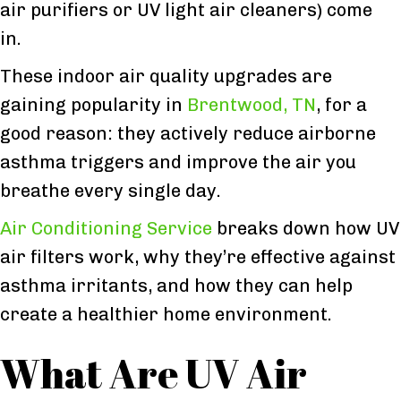
air purifiers or UV light air cleaners) come
in.
These indoor air quality upgrades are
gaining popularity in
Brentwood, TN
, for a
good reason: they actively reduce airborne
asthma triggers and improve the air you
breathe every single day.
Air Conditioning Service
breaks down how UV
air filters work, why they’re effective against
asthma irritants, and how they can help
create a healthier home environment.
What Are UV Air