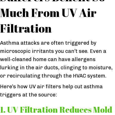
Much From UV Air
Filtration
Asthma attacks are often triggered by
microscopic irritants you can’t see. Even a
well‑cleaned home can have allergens
lurking in the air ducts, clinging to moisture,
or recirculating through the HVAC system.
Here’s how UV air filters help cut asthma
triggers at the source:
1. UV Filtration Reduces Mold