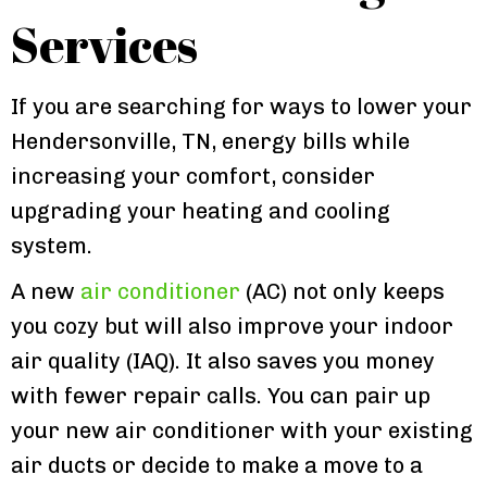
Services
If you are searching for ways to lower your
Hendersonville, TN, energy bills while
increasing your comfort, consider
upgrading your heating and cooling
system.
A new
air conditioner
(AC) not only keeps
you cozy but will also improve your indoor
air quality (IAQ). It also saves you money
with fewer repair calls. You can pair up
your new air conditioner with your existing
air ducts or decide to make a move to a