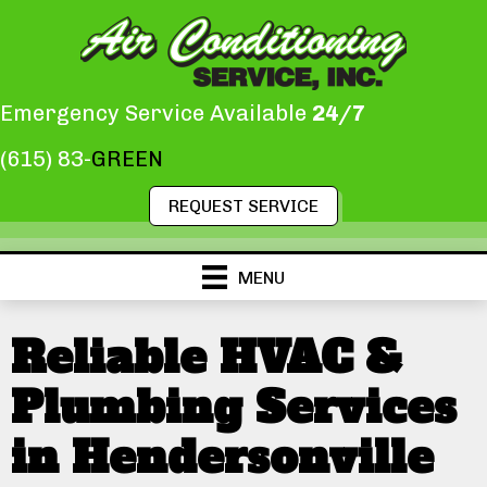
Emergency Service Available
24/7
(615) 83-
GREEN
REQUEST SERVICE
MENU
Reliable HVAC &
Plumbing Services
in Hendersonville