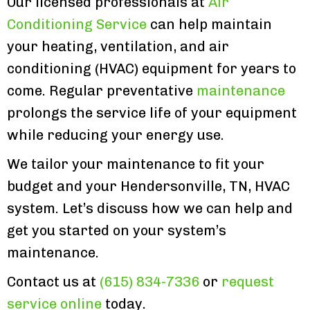
Our licensed professionals at
Air
Conditioning Service
can help maintain
your heating, ventilation, and air
conditioning (HVAC) equipment for years to
come. Regular preventative
maintenance
prolongs the service life of your equipment
while reducing your energy use.
We tailor your maintenance to fit your
budget and your Hendersonville, TN, HVAC
system. Let’s discuss how we can help and
get you started on your system’s
maintenance.
Contact us at
(615) 834-7336
or
request
service online
today.