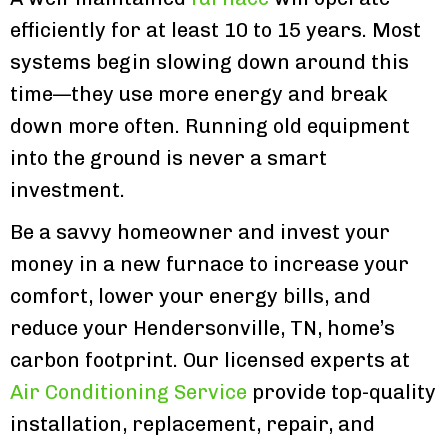
efficiently for at least 10 to 15 years. Most
systems begin slowing down around this
time—they use more energy and break
down more often. Running old equipment
into the ground is never a smart
investment.
Be a savvy homeowner and invest your
money in a new furnace to increase your
comfort, lower your energy bills, and
reduce your Hendersonville, TN, home’s
carbon footprint. Our licensed experts at
Air Conditioning Service
provide top-quality
installation, replacement, repair, and