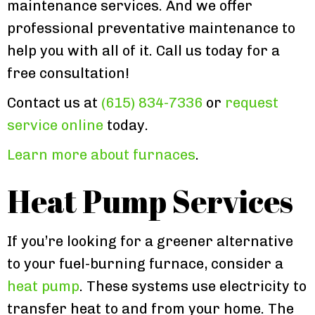
maintenance services. And we offer
professional preventative maintenance to
help you with all of it. Call us today for a
free consultation!
Contact us at
(615) 834-7336
or
request
service online
today.
Learn more about furnaces
.
Heat Pump Services
If you’re looking for a greener alternative
to your fuel-burning furnace, consider a
heat pump
. These systems use electricity to
transfer heat to and from your home. The