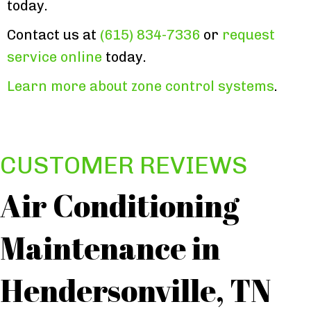
today.
Contact us at
(615) 834-7336
or
request
service online
today.
Learn more about zone control systems
.
Air Conditioning
Maintenance in
Hendersonville, TN