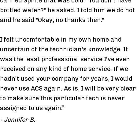
canned Sprite that was cold. "You don't have
bottled water?" he asked. I told him we do not
and he said "Okay, no thanks then."
I felt uncomfortable in my own home and
uncertain of the technician's knowledge. It
was the least professional service I've ever
received on any kind of home service. If we
hadn't used your company for years, I would
never use ACS again. As is, I will be very clear
to make sure this particular tech is never
assigned to us again.”
- Jennifer B.