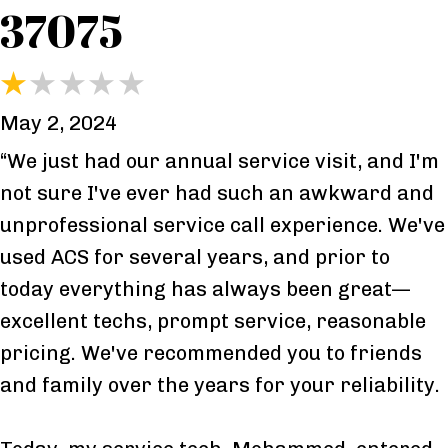
37075
May 2, 2024
“We just had our annual service visit, and I'm
not sure I've ever had such an awkward and
unprofessional service call experience. We've
used ACS for several years, and prior to
today everything has always been great—
excellent techs, prompt service, reasonable
pricing. We've recommended you to friends
and family over the years for your reliability.