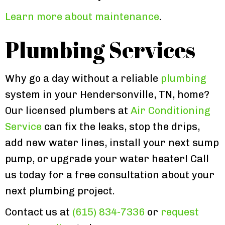
Learn more about maintenance
.
Plumbing Services
Why go a day without a reliable
plumbing
system in your Hendersonville, TN, home?
Our licensed plumbers at
Air Conditioning
Service
can fix the leaks, stop the drips,
add new water lines, install your next sump
pump, or upgrade your water heater! Call
us today for a free consultation about your
next plumbing project.
Contact us at
(615) 834-7336
or
request