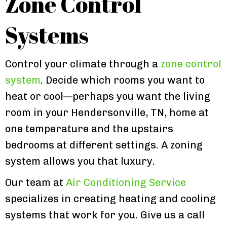
Zone Control
Systems
Control your climate through a
zone control
system
. Decide which rooms you want to
heat or cool—perhaps you want the living
room in your Hendersonville, TN, home at
one temperature and the upstairs
bedrooms at different settings. A zoning
system allows you that luxury.
Our team at
Air Conditioning Service
specializes in creating heating and cooling
systems that work for you. Give us a call