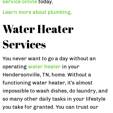
service online
today.
Learn more about plumbing
.
Water Heater
Services
You never want to go a day without an
operating
water heater
in your
Hendersonville, TN, home. Without a
functioning water heater, it’s almost
impossible to wash dishes, do laundry, and
so many other daily tasks in your lifestyle
you take for granted. You can trust our