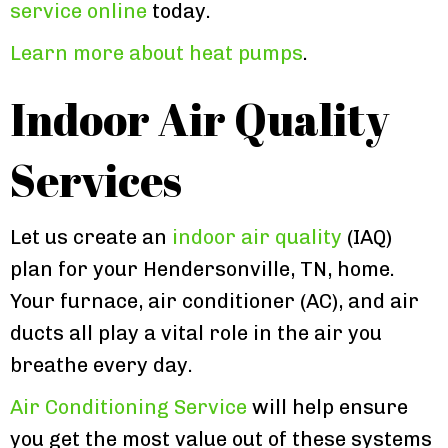
service online
today.
Learn more about heat pumps
.
Indoor Air Quality
Services
Let us create an
indoor air quality
(IAQ)
plan for your Hendersonville, TN, home.
Your furnace, air conditioner (AC), and air
ducts all play a vital role in the air you
breathe every day.
Air Conditioning Service
will help ensure
you get the most value out of these systems