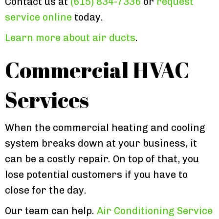
Contact us at
(615) 834-7336
or
request
service online
today.
Learn more about air ducts
.
Commercial HVAC
Services
When the commercial heating and cooling
system breaks down at your business, it
can be a costly repair. On top of that, you
lose potential customers if you have to
close for the day.
Our team can help.
Air Conditioning Service