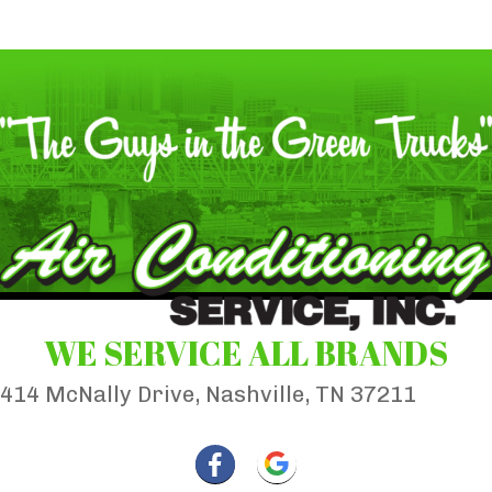
WE SERVICE ALL BRANDS
414 McNally Drive, Nashville, TN 37211