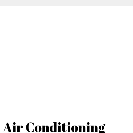
Air Conditioning