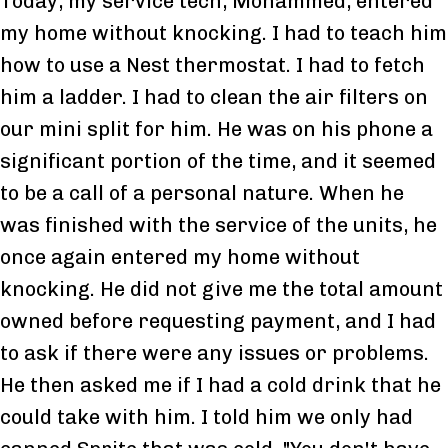
Today, my service tech, Mohammed, entered
my home without knocking. I had to teach him
how to use a Nest thermostat. I had to fetch
him a ladder. I had to clean the air filters on
our mini split for him. He was on his phone a
significant portion of the time, and it seemed
to be a call of a personal nature. When he
was finished with the service of the units, he
once again entered my home without
knocking. He did not give me the total amount
owned before requesting payment, and I had
to ask if there were any issues or problems.
He then asked me if I had a cold drink that he
could take with him. I told him we only had