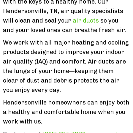
with the keys to a healthy home. Our
Hendersonville, TN, air quality specialists
will clean and seal your
air ducts
so you
and your loved ones can breathe fresh air.
We work with all major heating and cooling
products designed to improve your indoor
air quality (IAQ) and comfort. Air ducts are
the lungs of your home—keeping them
clear of dust and debris protects the air
you enjoy every day.
Hendersonville homeowners can enjoy both
a healthy and comfortable home when you
work with us.