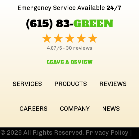
Emergency Service Available
24/7
(615) 83-
GREEN
30 reviews
4.87/5 -
LEAVE A REVIEW
SERVICES
PRODUCTS
REVIEWS
CAREERS
COMPANY
NEWS
© 2026 All Rights Reserved.
Privacy Policy
|