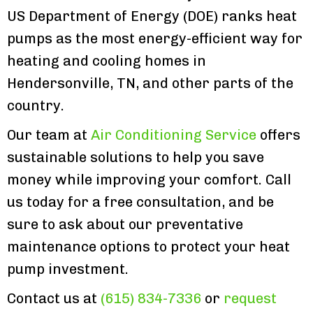
US Department of Energy (DOE) ranks heat
pumps as the most energy-efficient way for
heating and cooling homes in
Hendersonville, TN, and other parts of the
country.
Our team at
Air Conditioning Service
offers
sustainable solutions to help you save
money while improving your comfort. Call
us today for a free consultation, and be
sure to ask about our preventative
maintenance options to protect your heat
pump investment.
Contact us at
(615) 834-7336
or
request