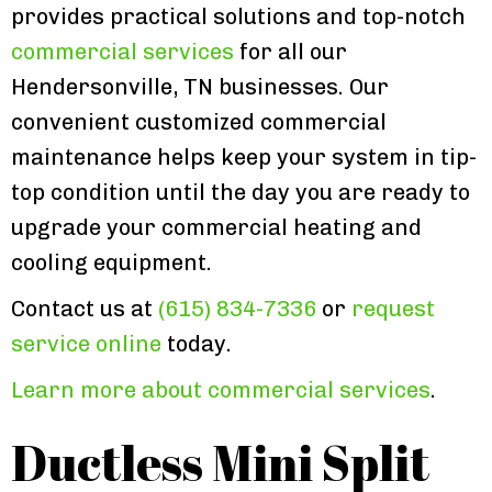
provides practical solutions and top-notch
commercial services
for all our
Hendersonville, TN businesses. Our
convenient customized commercial
maintenance helps keep your system in tip-
top condition until the day you are ready to
upgrade your commercial heating and
cooling equipment.
Contact us at
(615) 834-7336
or
request
service online
today.
Learn more about commercial services
.
Ductless Mini Split