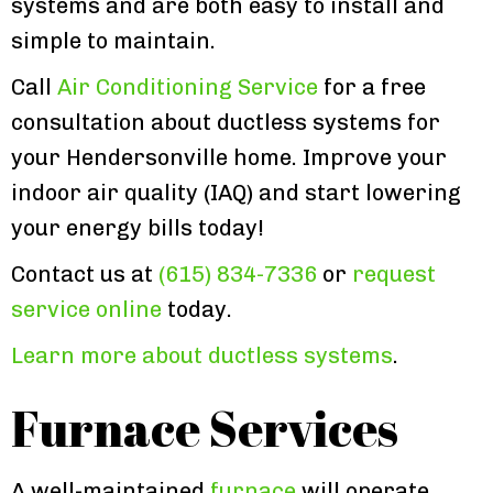
systems and are both easy to install and
simple to maintain.
Call
Air Conditioning Service
for a free
consultation about ductless systems for
your Hendersonville home. Improve your
indoor air quality (IAQ) and start lowering
your energy bills today!
Contact us at
(615) 834-7336
or
request
service online
today.
Learn more about ductless systems
.
Furnace Services
A well-maintained
furnace
will operate