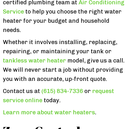
certified plumbing team at
Air Conditioning
Service
to help you choose the right water
heater for your budget and household
needs.
Whether it involves installing, replacing,
repairing, or maintaining your tank or
tankless water heater
model, give us a call.
We will never start a job without providing
you with an accurate, up-front quote.
Contact us at
(615) 834-7336
or
request
service online
today.
Learn more about water heaters
.