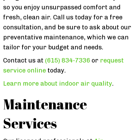
so you enjoy unsurpassed comfort and
fresh, clean air. Call us today for a free
consultation, and be sure to ask about our
preventative maintenance, which we can
tailor for your budget and needs.
Contact us at
(615) 834-7336
or
request
service online
today.
Learn more about indoor air quality
.
Maintenance
Services