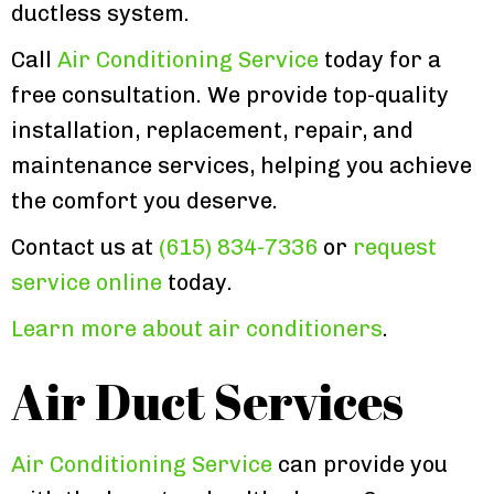
ductless system.
Call
Air Conditioning Service
today for a
free consultation. We provide top-quality
installation, replacement, repair, and
maintenance services, helping you achieve
the comfort you deserve.
Contact us at
(615) 834-7336
or
request
service online
today.
Learn more about air conditioners
.
Air Duct Services
Air Conditioning Service
can provide you