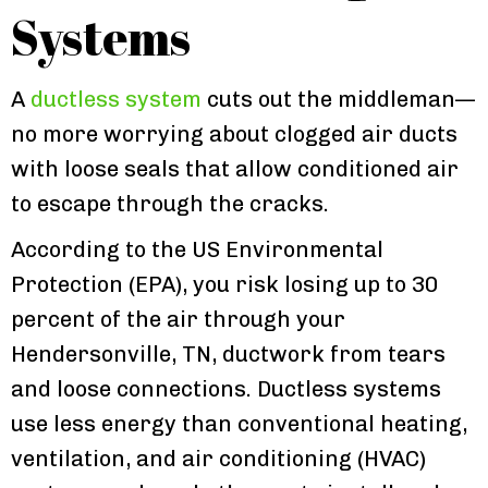
Systems
A
ductless system
cuts out the middleman—
no more worrying about clogged air ducts
with loose seals that allow conditioned air
to escape through the cracks.
According to the US Environmental
Protection (EPA), you risk losing up to 30
percent of the air through your
Hendersonville, TN, ductwork from tears
and loose connections. Ductless systems
use less energy than conventional heating,
ventilation, and air conditioning (HVAC)