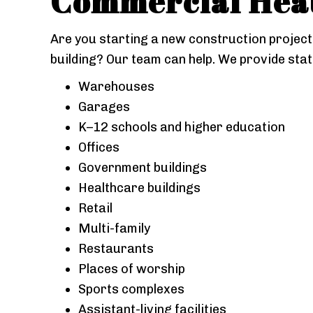
Commercial
Heat
Are you starting a new construction project 
building? Our team can help. We provide stat
Warehouses
Garages
K–12 schools and higher education
Offices
Government buildings
Healthcare buildings
Retail
Multi-family
Restaurants
Places of worship
Sports complexes
Assistant-living facilities