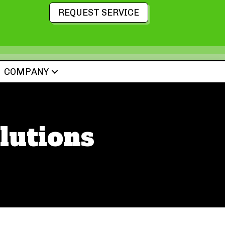
REQUEST SERVICE
COMPANY
lutions