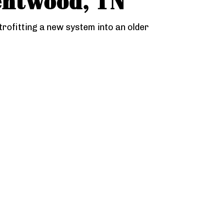
entwood, TN
trofitting a new system into an older