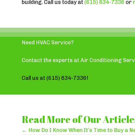
building. Call us today at
(615) 834-7336
or
Need HVAC Service?
Contact the experts at Air Conditioning Serv
Call us at
(615) 834-7336
!
Read More of Our Article
Posts
← How Do I Know When It’s Time to Buy a 