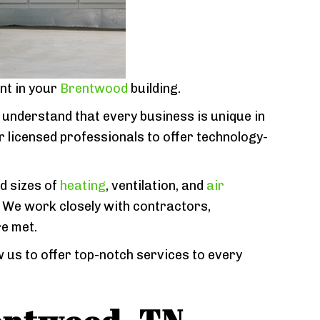
nt in your
Brentwood
building.
 understand that every business is unique in
r licensed professionals to offer technology-
nd sizes of
heating
, ventilation, and
air
 We work closely with contractors,
e met.
 us to offer top-notch services to every