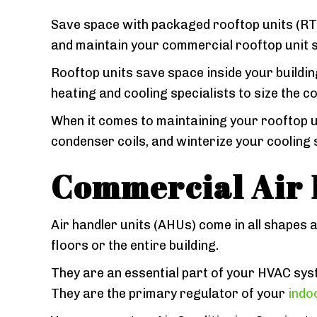
Save space with packaged rooftop units (RTUs
and maintain your commercial rooftop unit so 
Rooftop units save space inside your building
heating and cooling specialists to size the c
When it comes to maintaining your rooftop u
condenser coils, and winterize your cooling 
Commercial Air 
Air handler units (AHUs) come in all shapes 
floors or the entire building.
They are an essential part of your HVAC syst
They are the primary regulator of your
indoo