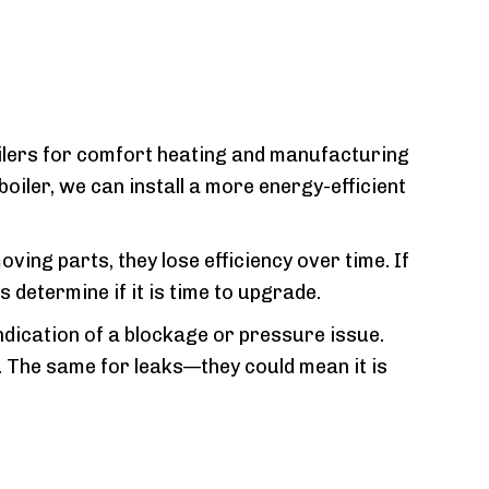
ilers for comfort heating and manufacturing
oiler, we can install a more energy-efficient
ing parts, they lose efficiency over time. If
 determine if it is time to upgrade.
 indication of a blockage or pressure issue.
r. The same for leaks—they could mean it is