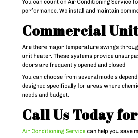
You can count on Air Conditioning Service to
performance. We install and maintain commer
Commercial Unit
Are there major temperature swings through
unit heater. These systems provide unsurpa
doors are frequently opened and closed.
You can choose from several models dependin
designed specifically for areas where chemic
needs and budget.
Call Us Today fo
Air Conditioning Service
can help you save m