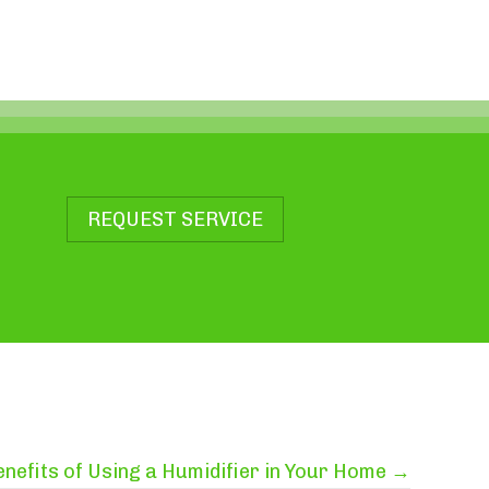
REQUEST SERVICE
enefits of Using a Humidifier in Your Home →