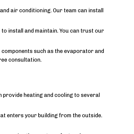
nd air conditioning. Our team can install
 to install and maintain. You can trust our
the components such as the evaporator and
ree consultation.
n provide heating and cooling to several
at enters your building from the outside.