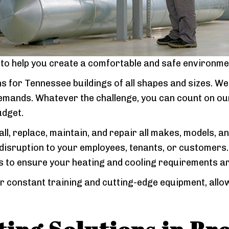
e to help you create a comfortable and safe environme
s for Tennessee buildings of all shapes and sizes. We
 demands. Whatever the challenge, you can count on ou
udget.
all, replace, maintain, and repair all makes, models, a
isruption to your employees, tenants, or customers.
s to ensure your heating and cooling requirements ar
r constant training and cutting-edge equipment, allow