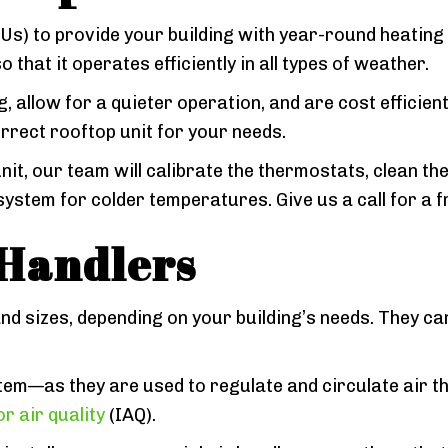
) to provide your building with year-round heating a
that it operates efficiently in all types of weather.
, allow for a quieter operation, and are cost efficient
orrect rooftop unit for your needs.
nit, our team will calibrate the thermostats, clean 
system for colder temperatures. Give us a call for a f
Handlers
and sizes, depending on your building’s needs. They ca
em—as they are used to regulate and circulate air th
r air quality
(IAQ).