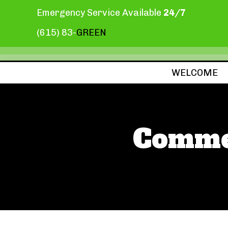
Emergency Service Available
24/7
(615) 83-
GREEN
WELCOME
Commer