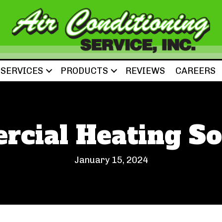
SERVICES
PRODUCTS
REVIEWS
CAREERS
cial Heating So
January 15, 2024