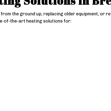
ing Solutions in Br
from the ground up, replacing older equipment, or re
e-of-the-art heating solutions for: