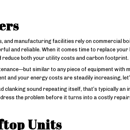
ers
 and manufacturing facilities rely on commercial bo
ful and reliable. When it comes time to replace your b
 reduce both your utility costs and carbon footprint.
tenance—but similar to any piece of equipment with mov
 and your energy costs are steadily increasing, let’s
ud clanking sound repeating itself, that’s typically an
dress the problem before it turns into a costly repai
top Units