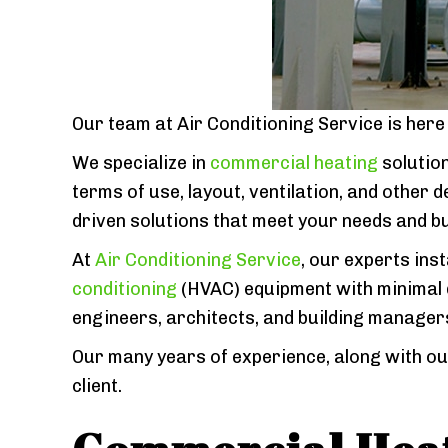
Our team at Air Conditioning Service is her
We specialize in
commercial heating
solution
terms of use, layout, ventilation, and other
driven solutions that meet your needs and b
At
Air Conditioning Service
, our experts inst
conditioning
(HVAC) equipment with minimal d
engineers, architects, and building manager
Our many years of experience, along with ou
client.