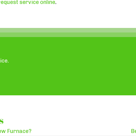
request service online
.
ice.
s
New Furnace?
B