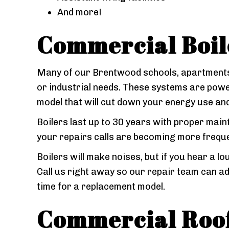
And more!
Commercial Boil
Many of our Brentwood schools, apartments,
or industrial needs. These systems are power
model that will cut down your energy use and
Boilers last up to 30 years with proper main
your repairs calls are becoming more frequent
Boilers will make noises, but if you hear a lo
Call us right away so our repair team can ad
time for a replacement model.
Commercial Roof