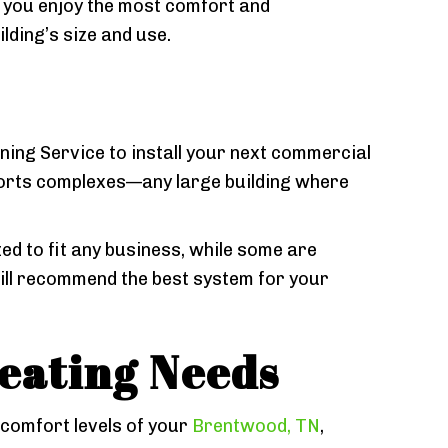
t you enjoy the most comfort and
ding’s size and use.
ng Service to install your next commercial
ports complexes—any large building where
d to fit any business, while some are
will recommend the best system for your
eating Needs
 comfort levels of your
Brentwood, TN
,