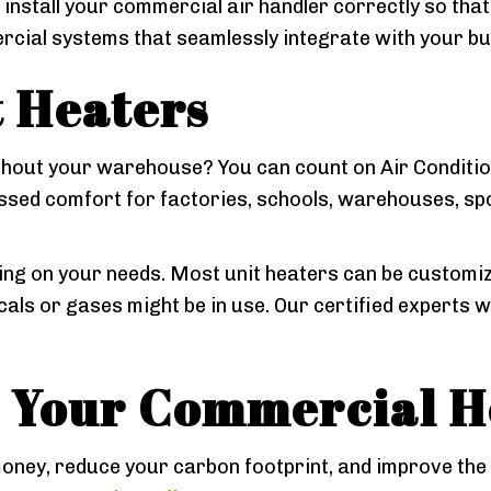
 install your commercial air handler correctly so tha
cial systems that seamlessly integrate with your buil
 Heaters
out your warehouse? You can count on Air Conditioni
ssed comfort for factories, schools, warehouses, s
g on your needs. Most unit heaters can be customize
als or gases might be in use. Our certified experts 
r Your Commercial H
oney, reduce your carbon footprint, and improve the