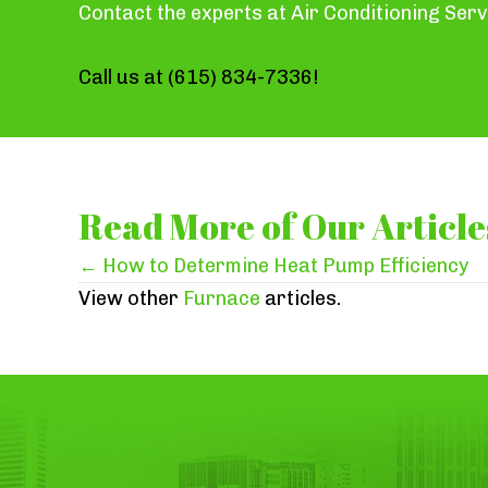
Contact the experts at Air Conditioning Serv
Call us at
(615) 834-7336
!
Read More of Our Article
Posts
← How to Determine Heat Pump Efficiency
View other
Furnace
articles.
navigation