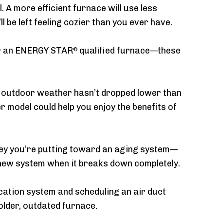
. A more efficient furnace will use less
be left feeling cozier than you ever have.
for an ENERGY STAR
qualified furnace—these
®
he outdoor weather hasn’t dropped lower than
r model could help you enjoy the benefits of
ey you’re putting toward an aging system—
e a new system when it breaks down completely.
fication system and scheduling an air duct
 older, outdated furnace.