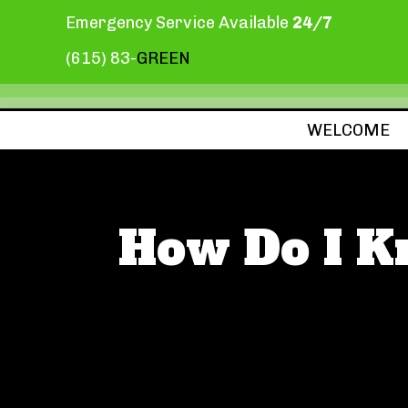
Emergency Service Available
24/7
(615) 83-
GREEN
WELCOME
How Do I K