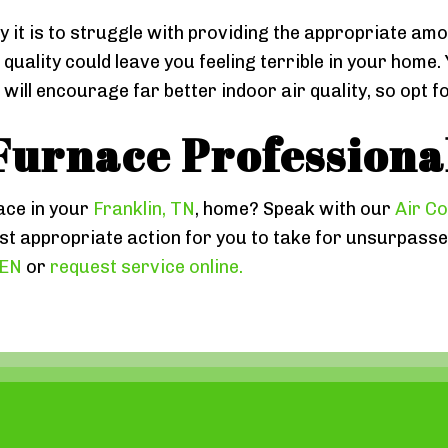
y it is to struggle with providing the appropriate amo
ir quality could leave you feeling terrible in your hom
ill encourage far better indoor air quality, so opt f
Furnace Professiona
ace in your
Franklin, TN
, home? Speak with our
Air Co
 appropriate action for you to take for unsurpassed
EEN
or
request service online.