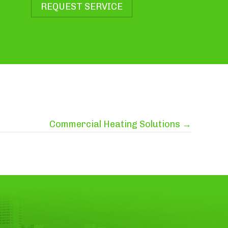
REQUEST SERVICE
Commercial Heating Solutions →