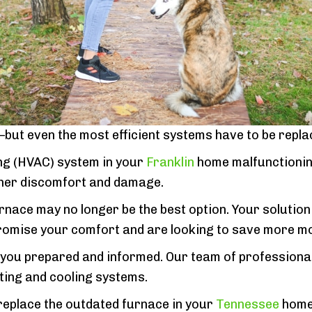
ut even the most efficient systems have to be repla
ning (HVAC) system in your
Franklin
home malfunctioning
ther discomfort and damage.
rnace may no longer be the best option. Your solutio
promise your comfort and are looking to save more mo
p you prepared and informed. Our team of professional
ting and cooling systems.
 replace the outdated furnace in your
Tennessee
home.