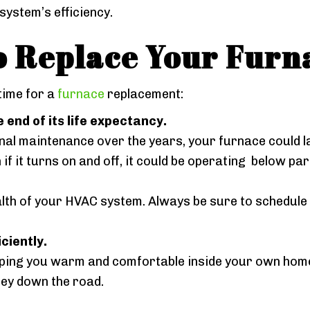
ystem’s efficiency.
o Replace Your Furn
 time for a
furnace
replacement:
 end of its life expectancy.
al maintenance over the years, your furnace could last
f it turns on and off, it could be operating below pa
ealth of your HVAC system. Always be sure to schedule
ciently.
eeping you warm and comfortable inside your own home? 
ey down the road.