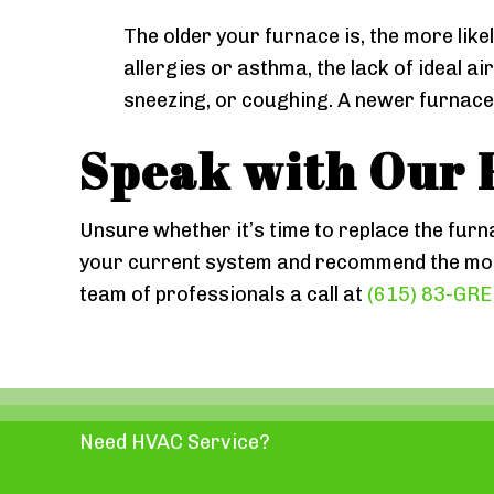
The older your furnace is, the more likel
allergies or asthma, the lack of ideal a
sneezing, or coughing. A newer furnace w
Speak with Our 
Unsure whether it’s time to replace the furn
your current system and recommend the most
team of professionals a call at
(615) 83-GR
Need HVAC Service?