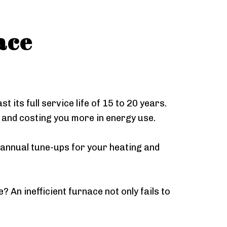
ace
 its full service life of 15 to 20 years.
r and costing you more in energy use.
 annual tune-ups for your heating and
An inefficient furnace not only fails to