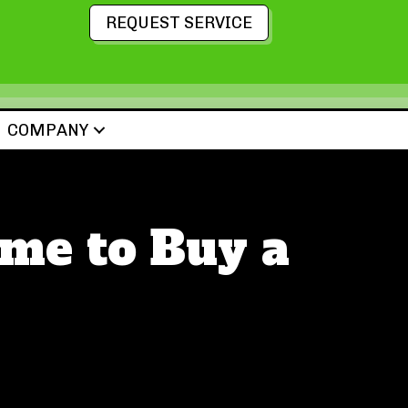
REQUEST SERVICE
COMPANY
me to Buy a