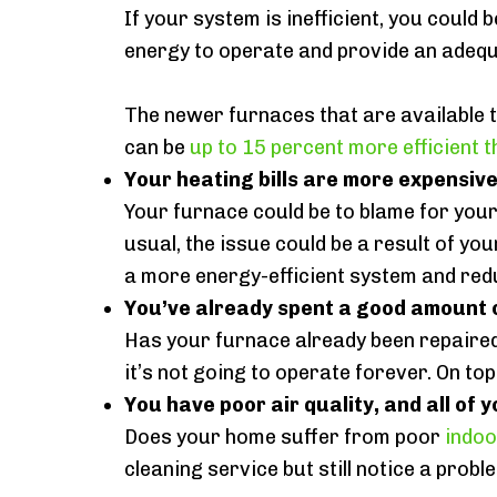
If your system is inefficient, you could 
energy to operate and provide an adequa
The newer furnaces that are available 
can be
up to 15 percent more efficient 
Your heating bills are more expensiv
Your furnace could be to blame for your
usual, the issue could be a result of yo
a more energy-efficient system and red
You’ve already spent a good amount o
Has your furnace already been repaire
it’s not going to operate forever. On top
You have poor air quality, and all of y
Does your home suffer from poor
indoo
cleaning service but still notice a prob