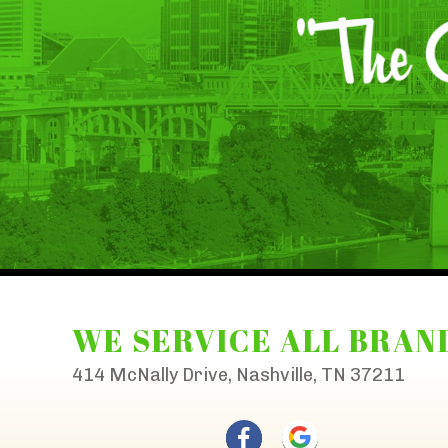
WE SERVICE ALL BRAN
414 McNally Drive, Nashville, TN 37211