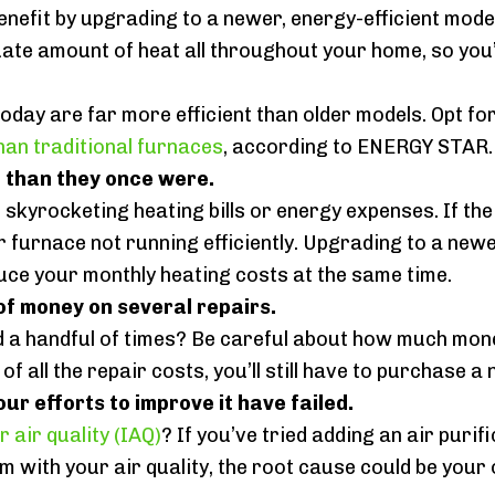
benefit by upgrading to a newer, energy-efficient model
te amount of heat all throughout your home, so you’ll 
today are far more efficient than older models. Opt 
than traditional furnaces
, according to ENERGY STAR.
e than they once were.
 skyrocketing heating bills or energy expenses. If t
ur furnace not running efficiently. Upgrading to a newe
uce your monthly heating costs at the same time.
f money on several repairs.
d a handful of times? Be careful about how much mon
 of all the repair costs, you’ll still have to purchas
our efforts to improve it have failed.
r air quality (IAQ)
? If you’ve tried adding an air puri
lem with your air quality, the root cause could be your