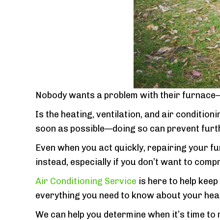
Nobody wants a problem with their furnace—b
Is the heating, ventilation, and air conditio
soon as possible—doing so can prevent fur
Even when you act quickly, repairing your fu
instead, especially if you don’t want to com
Air Conditioning Service
is here to help kee
everything you need to know about your hea
We can help you determine when it’s time to