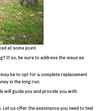
ced at some point.
? If so, be sure to address the issue as
n may be to opt for a complete replacement
ney in the long run.
s will guide you and provide you with
 Let us offer the assistance you need to feel