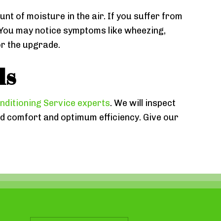
unt of moisture in the air. If you suffer from
e. You may notice symptoms like wheezing,
or the upgrade.
ls
nditioning Service experts
. We will inspect
 comfort and optimum efficiency. Give our