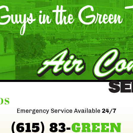
DS
Emergency Service Available
24/7
(615) 83-
GREEN