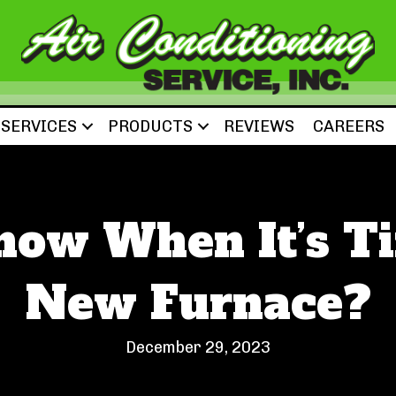
SERVICES
PRODUCTS
REVIEWS
CAREERS
now When It’s Ti
New Furnace?
December 29, 2023