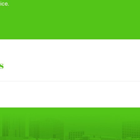
ice.
s