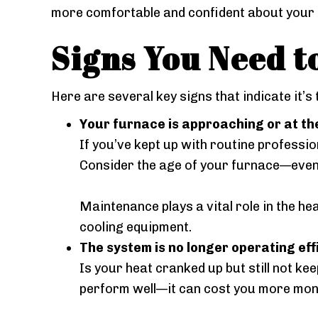
more comfortable and confident about your s
Signs You Need t
Here are several key signs that indicate it’s
Your furnace is approaching or at the
If you’ve kept up with routine profession
Consider the age of your furnace—even i
Maintenance plays a vital role in the h
cooling equipment.
The system is no longer operating effi
Is your heat cranked up but still not k
perform well—it can cost you more mon