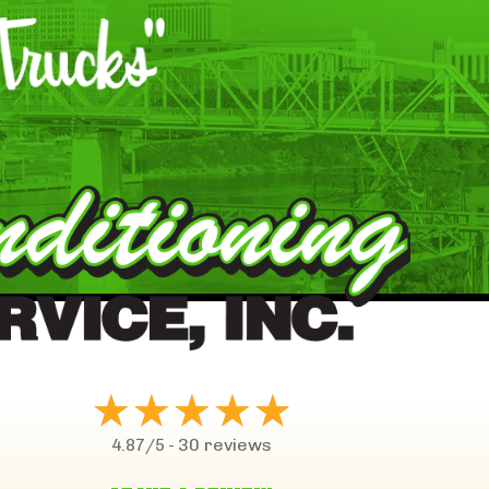
30 reviews
4.87/5 -