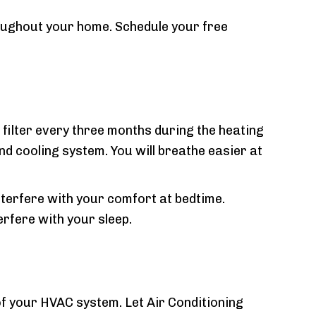
oughout your home. Schedule your free
filter every three months during the heating
nd cooling system. You will breathe easier at
nterfere with your comfort at bedtime.
erfere with your sleep.
 of your HVAC system. Let Air Conditioning