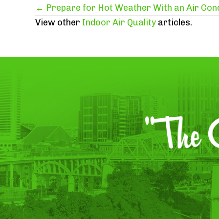
Posts
← Prepare for Hot Weather With an Air Con
View other
Indoor Air Quality
articles.
navigation