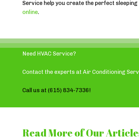
Service help you create the perfect sleepin
online
.
Need HVAC Service?
Contact the experts at Air Conditioning Serv
Call us at
(615) 834-7336
!
Read More of Our Article