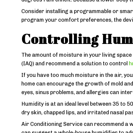
Consider installing a programmable or sma
program your comfort preferences, the device
Controlling Hum
The amount of moisture in your living space 
(IAQ) and recommend a solution to control
h
If you have too much moisture in the air, you
home can encourage the growth of mold and d
eyes, sinus problems, and allergies can interf
Humidity is at an ideal level between 35 to 50
dry skin, chapped lips, and irritated nasal p
Air Conditioning Service can recommend a
can suggest a whole-house humidifier to add 