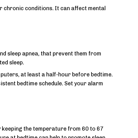
er chronic conditions. It can affect mental
and sleep apnea, that prevent them from
ted sleep.
puters, at least a half-hour before bedtime.
sistent bedtime schedule. Set your alarm
Try keeping the temperature from 60 to 67
re at bedtime can help to promote sleep.