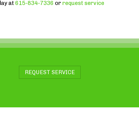
day at
615-834-7336
or
request service
REQUEST SERVICE