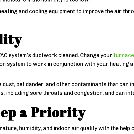
heating and cooling equipment to improve the air thr
lity
HVAC system’s ductwork cleaned. Change your
furnace
tion system to work in conjunction with your heating a
 dust, pet dander, and other contaminants that can i
s, including sore throats and congestion, and can int
ep a Priority
rature, humidity, and indoor air quality with the help