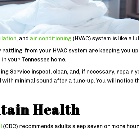
ilation
, and
air conditioning
(HVAC) system is like a lul
r rattling, from your HVAC system are keeping you up a
t in your Tennessee home.
ning Service inspect, clean, and, if necessary, repai
nd with minimal sound after a tune-up. You will notic
tain Health
l
(CDC) recommends adults sleep seven or more hours p