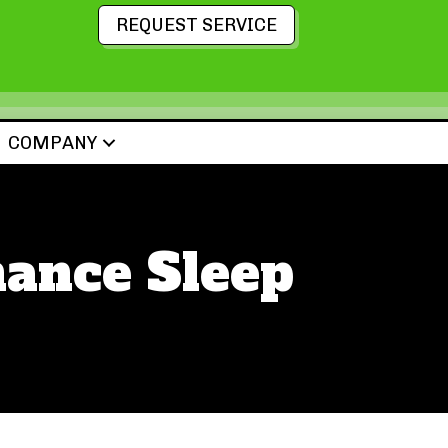
REQUEST SERVICE
COMPANY
ance Sleep