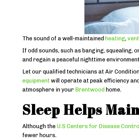
The sound of a well-maintained
heating
,
vent
If odd sounds, such as banging, squealing, o
and regain a peaceful nighttime environmen
Let our qualified technicians at Air Conditio
equipment
will operate at peak efficiency a
atmosphere in your
Brentwood
home.
Sleep Helps Main
Although the
U.S Centers for Disease Contro
fewer hours.