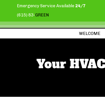
Emergency Service Available
24/7
(615) 83-
GREEN
WELCOME
Your HVAC