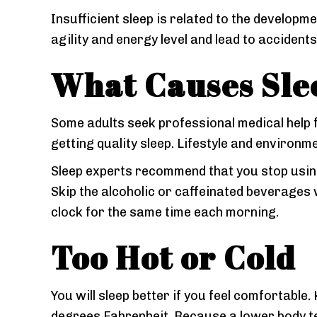
Insufficient sleep is related to the developme
agility and energy level and lead to accidents
What Causes Sle
Some adults seek professional medical help 
getting quality sleep. Lifestyle and environm
Sleep experts recommend that you stop using 
Skip the alcoholic or caffeinated beverages
clock for the same time each morning.
Too Hot or Cold
You will sleep better if you feel comfortable
degrees Fahrenheit. Because a lower body t