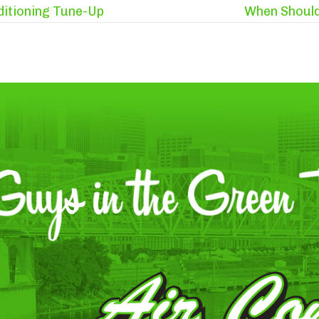
ditioning Tune-Up
When Should 