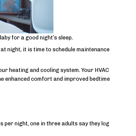
laby for a good night’s sleep.
t night, it is time to schedule maintenance
r your heating and cooling system. Your HVAC
e the enhanced comfort and improved bedtime
er night, one in three adults say they log