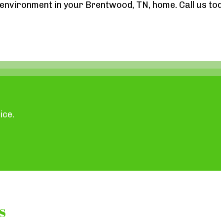
g environment in your Brentwood, TN, home. Call us to
ice.
s