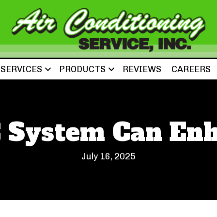
SERVICES
PRODUCTS
REVIEWS
CAREERS
 System Can Enh
July 16, 2025