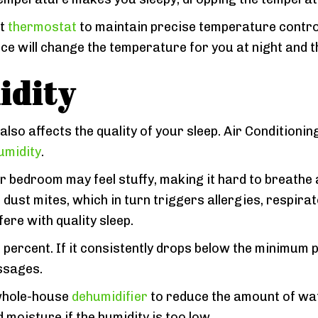
rt
thermostat
to maintain precise temperature contro
 will change the temperature for you at night and th
idity
also affects the quality of your sleep. Air Condition
umidity
.
r bedroom may feel stuffy, making it hard to breathe an
ust mites, which in turn triggers allergies, respira
ere with quality sleep.
 percent. If it consistently drops below the minimum pe
assages.
 whole-house
dehumidifier
to reduce the amount of wa
moisture if the humidity is too low.