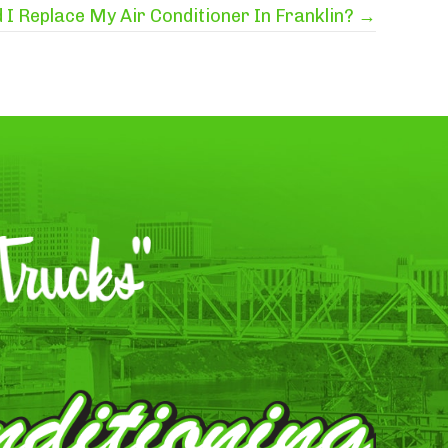
I Replace My Air Conditioner In Franklin? →