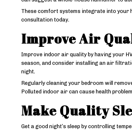
These comfort systems integrate into your 
consultation today.
Improve Air Qua
Improve indoor air quality by having your 
season, and consider installing an air filtra
night.
Regularly cleaning your bedroom will remove
Polluted indoor air can cause health problem
Make Quality Sle
Get a good night’s sleep by controlling tempe