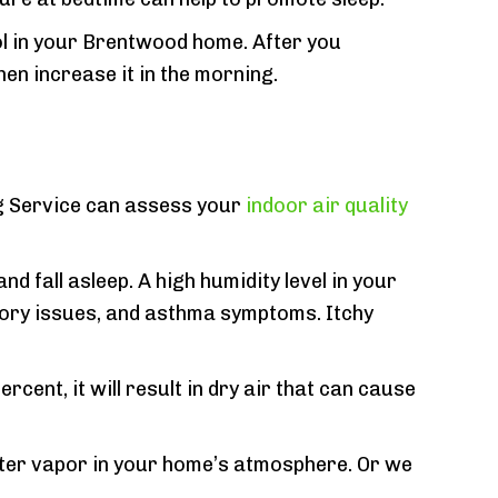
l in your Brentwood home. After you
en increase it in the morning.
ing Service can assess your
indoor air quality
d fall asleep. A high humidity level in your
tory issues, and asthma symptoms. Itchy
rcent, it will result in dry air that can cause
ter vapor in your home’s atmosphere. Or we