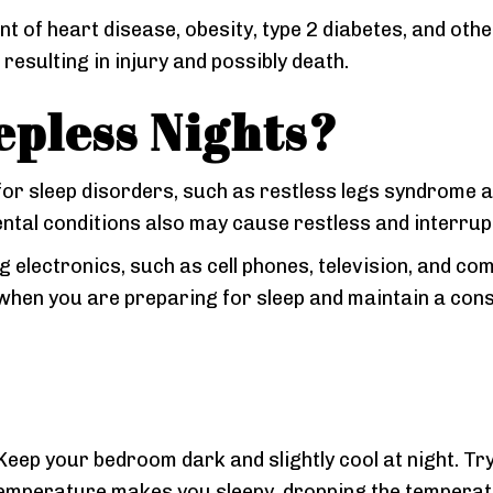
nt of heart disease, obesity, type 2 diabetes, and oth
 resulting in injury and possibly death.
epless Nights?
for sleep disorders, such as restless legs syndrome 
ental conditions also may cause restless and interrup
electronics, such as cell phones, television, and com
 when you are preparing for sleep and maintain a con
. Keep your bedroom dark and slightly cool at night. 
emperature makes you sleepy, dropping the temperatu